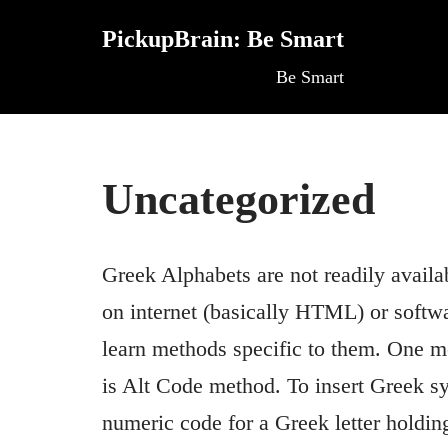
PickupBrain: Be Smart
Skip
Be Smart
to
content
Uncategorized
Greek Alphabets are not readily availa
on internet (basically HTML) or softw
learn methods specific to them. One 
is Alt Code method. To insert Greek s
numeric code for a Greek letter holdi