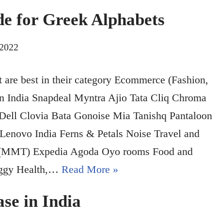
ode for Greek Alphabets
 2022
hat are best in their category Ecommerce (Fashion,
zon India Snapdeal Myntra Ajio Tata Cliq Chroma
 Dell Clovia Bata Gonoise Mia Tanishq Pantaloon
 Lenovo India Ferns & Petals Noise Travel and
p (MMT) Expedia Agoda Oyo rooms Food and
iggy Health,…
Read More »
se in India