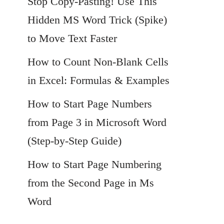
Stop Copy-Pasting! Use This
Hidden MS Word Trick (Spike)
to Move Text Faster
How to Count Non-Blank Cells
in Excel: Formulas & Examples
How to Start Page Numbers
from Page 3 in Microsoft Word
(Step-by-Step Guide)
How to Start Page Numbering
from the Second Page in Ms
Word