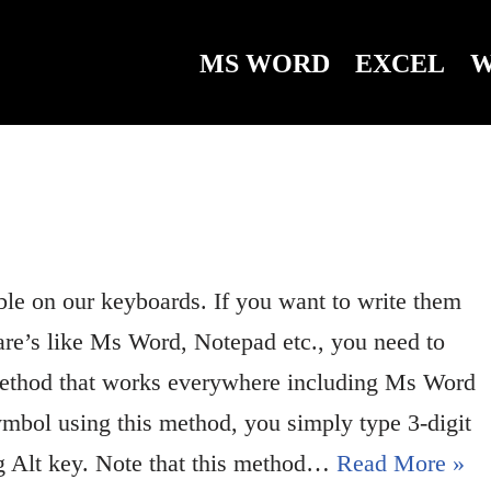
MS WORD
EXCEL
W
ble on our keyboards. If you want to write them
are’s like Ms Word, Notepad etc., you need to
method that works everywhere including Ms Word
ymbol using this method, you simply type 3-digit
ng Alt key. Note that this method…
Read More »