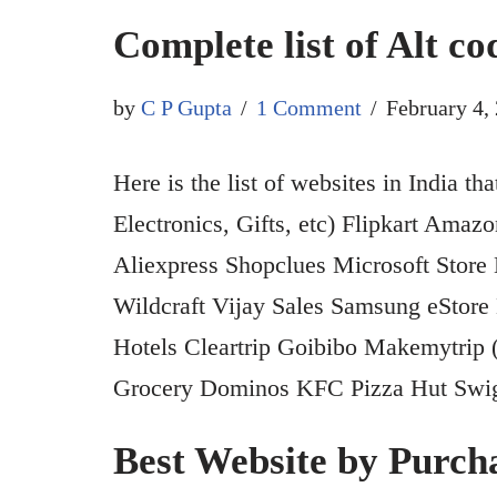
Complete list of Alt c
by
C P Gupta
1 Comment
February 4,
Here is the list of websites in India t
Electronics, Gifts, etc) Flipkart Ama
Aliexpress Shopclues Microsoft Store
Wildcraft Vijay Sales Samsung eStore
Hotels Cleartrip Goibibo Makemytri
Grocery Dominos KFC Pizza Hut Sw
Best Website by Purcha