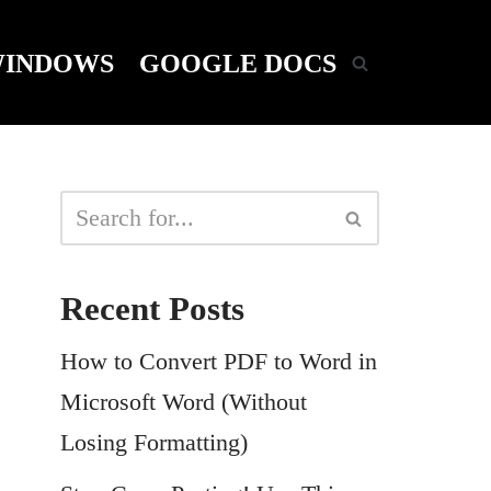
INDOWS
GOOGLE DOCS
Recent Posts
How to Convert PDF to Word in
Microsoft Word (Without
Losing Formatting)