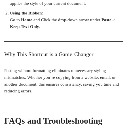
applies the style of your current document.
Using the Ribbon:
Go to
Home
and Click the drop-down arrow under
Paste
>
Keep Text Only
.
Why This Shortcut is a Game-Changer
Pasting without formatting eliminates unnecessary styling
mismatches. Whether you’re copying from a website, email, or
another document, this ensures consistency, saving you time and
reducing errors.
FAQs and Troubleshooting