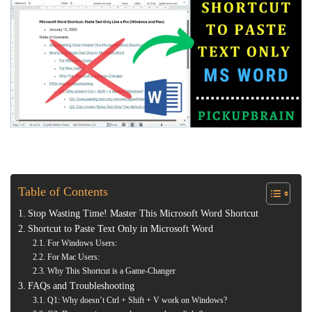
Table of Contents
Stop Wasting Time! Master This Microsoft Word Shortcut
Shortcut to Paste Text Only in Microsoft Word
For Windows Users:
For Mac Users:
Why This Shortcut is a Game-Changer
FAQs and Troubleshooting
Q1: Why doesn’t Ctrl + Shift + V work on Windows?