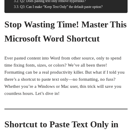
Q2: Does pasting text only remove hyperlinks?
Q3: Can I make “Keep Text Only” the default paste option?
Stop Wasting Time! Master This
Microsoft Word Shortcut
Ever pasted content into Word from other source, only to spend
time fixing fonts, sizes, or colors? We’ve all been there!
Formatting can be a real productivity killer. But what if I told you
there’s a shortcut to paste text only—no formatting, no fuss?
Whether you’re a Windows or Mac user, this trick will save you
countless hours. Let’s dive in!
Shortcut to Paste Text Only in