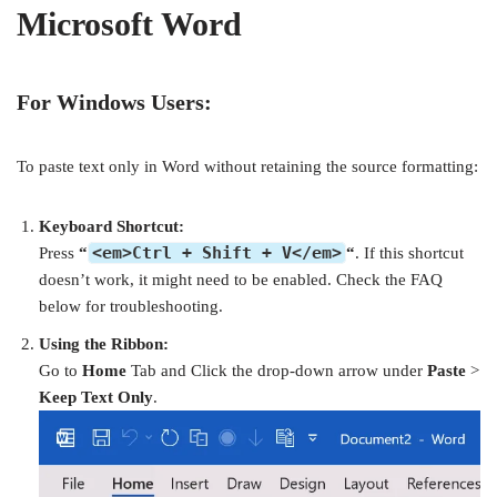
Microsoft Word
For Windows Users:
To paste text only in Word without retaining the source formatting:
Keyboard Shortcut:
<em>Ctrl + Shift + V</em>
Press
“
“
. If this shortcut
doesn’t work, it might need to be enabled. Check the FAQ
below for troubleshooting.
Using the Ribbon:
Go to
Home
Tab and Click the drop-down arrow under
Paste
>
Keep Text Only
.