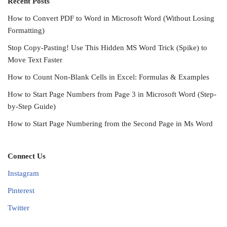
Recent Posts
How to Convert PDF to Word in Microsoft Word (Without Losing
Formatting)
Stop Copy-Pasting! Use This Hidden MS Word Trick (Spike) to
Move Text Faster
How to Count Non-Blank Cells in Excel: Formulas & Examples
How to Start Page Numbers from Page 3 in Microsoft Word (Step-
by-Step Guide)
How to Start Page Numbering from the Second Page in Ms Word
Connect Us
Instagram
Pinterest
Twitter