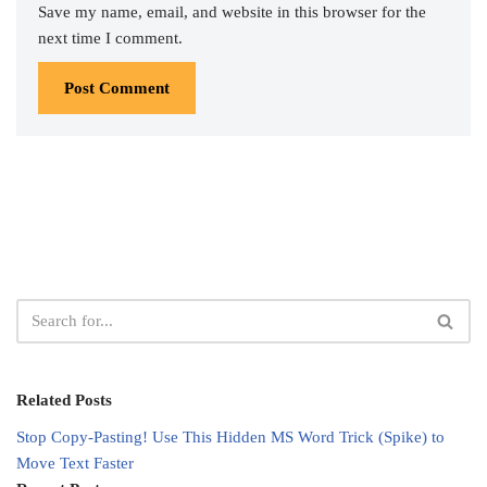
Save my name, email, and website in this browser for the
next time I comment.
Related Posts
Stop Copy-Pasting! Use This Hidden MS Word Trick (Spike) to
Move Text Faster