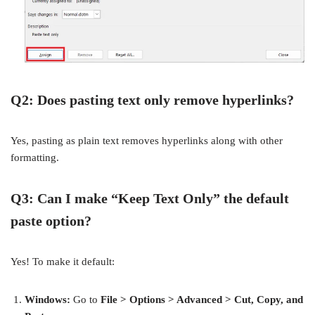
Q2: Does pasting text only remove hyperlinks?
Yes, pasting as plain text removes hyperlinks along with other
formatting.
Q3: Can I make “Keep Text Only” the default
paste option?
Yes! To make it default:
Windows:
Go to
File > Options > Advanced > Cut, Copy, and