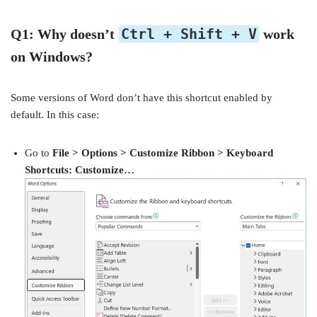
Ctrl + Shift + V
Q1: Why doesn’t
work
on Windows?
Some versions of Word don’t have this shortcut enabled by
default. In this case:
Go to
File > Options > Customize Ribbon > Keyboard
Shortcuts: Customize…