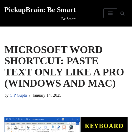
PickupBrain: Be Smart
Skip
Be Smart
to
content
MICROSOFT WORD
SHORTCUT: PASTE
TEXT ONLY LIKE A PRO
(WINDOWS AND MAC)
by
C P Gupta
January 14, 2025