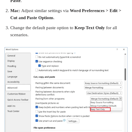
Paste
.
Mac:
Adjust similar settings via
Word Preferences > Edit >
Cut and Paste Options
.
Change the default paste option to
Keep Text Only
for all
scenarios.