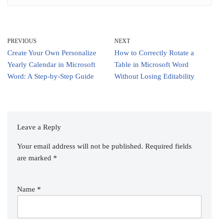
PREVIOUS
NEXT
Create Your Own Personalize
How to Correctly Rotate a
Yearly Calendar in Microsoft
Table in Microsoft Word
Word: A Step-by-Step Guide
Without Losing Editability
Leave a Reply
Your email address will not be published.
Required fields
are marked
*
Name
*