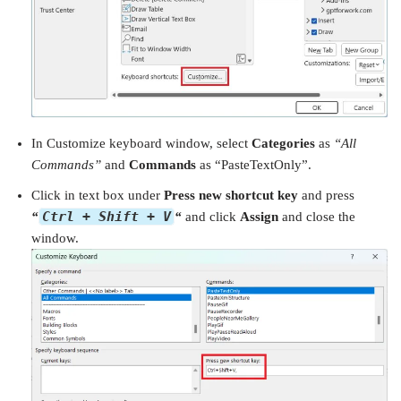
In Customize keyboard window, select
Categories
as
“All
Commands”
and
Commands
as “PasteTextOnly”.
Click in text box under
Press new shortcut key
and press
Ctrl + Shift + V
“
“
and click
Assign
and close the
window.