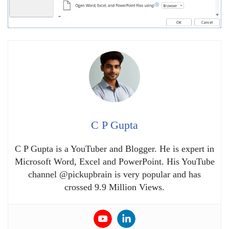
C P Gupta
C P Gupta is a YouTuber and Blogger. He is expert in
Microsoft Word, Excel and PowerPoint. His YouTube
channel @pickupbrain is very popular and has
crossed 9.9 Million Views.