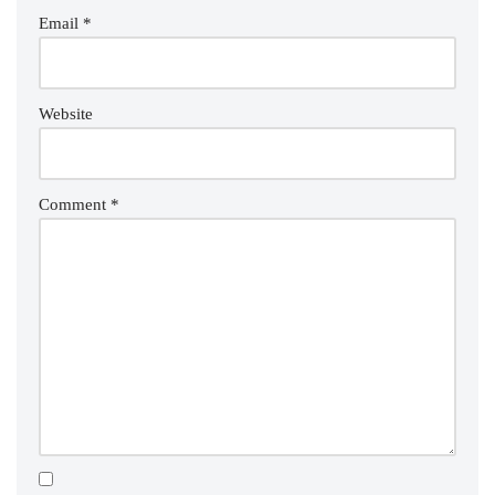
Email
*
Website
Comment
*