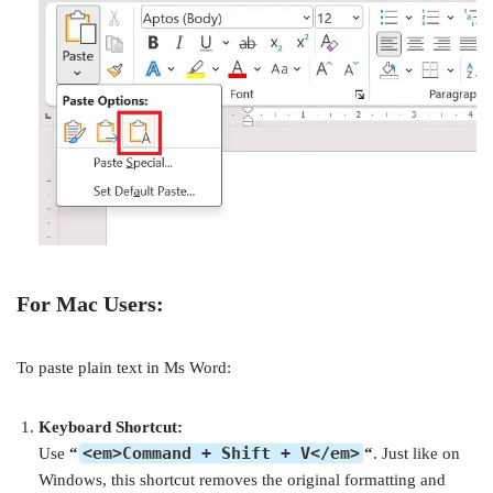
For Mac Users:
To paste plain text in Ms Word:
Keyboard Shortcut:
<em>Command + Shift + V</em>
Use
“
“
. Just like on
Windows, this shortcut removes the original formatting and