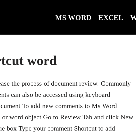
MS WORD
EXCEL
W
tcut word
ease the process of document review. Commonly
nts can also be accessed using keyboard
ocument To add new comments to Ms Word
ble or word object Go to Review Tab and click New
e box Type your comment Shortcut to add