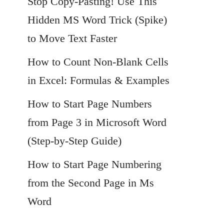
Stop Copy-Pasting! Use This
Hidden MS Word Trick (Spike)
to Move Text Faster
How to Count Non-Blank Cells
in Excel: Formulas & Examples
How to Start Page Numbers
from Page 3 in Microsoft Word
(Step-by-Step Guide)
How to Start Page Numbering
from the Second Page in Ms
Word