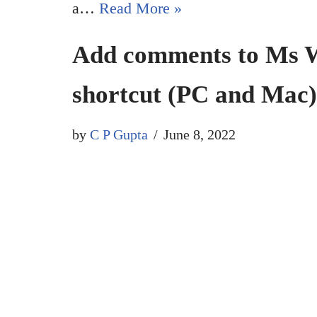
a…
Read More »
Add comments to Ms W
shortcut (PC and Mac)
by
C P Gupta
June 8, 2022