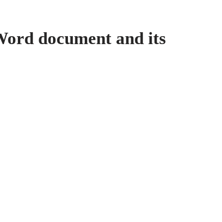
ord document and its