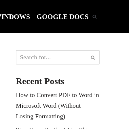
INDOWS
GOOGLE DOCS
Recent Posts
How to Convert PDF to Word in
Microsoft Word (Without
Losing Formatting)