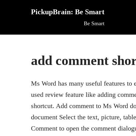
PickupBrain: Be Smart
Skip
Be Smart
to
content
add comment shor
Ms Word has many useful features to 
used review feature like adding comme
shortcut. Add comment to Ms Word d
document Select the text, picture, ta
Comment to open the comment dialogu