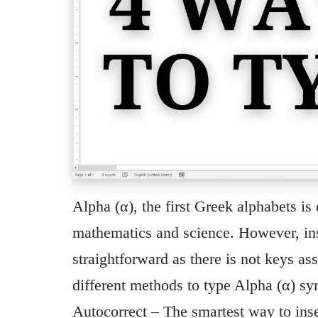
Alpha (α), the first Greek alphabets i
mathematics and science. However, ins
straightforward as there is not keys ass
different methods to type Alpha (α) 
Autocorrect – The smartest way to inse