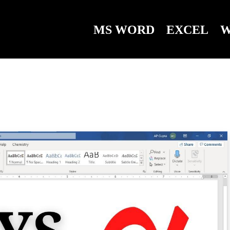
MS WORD
EXCEL
W