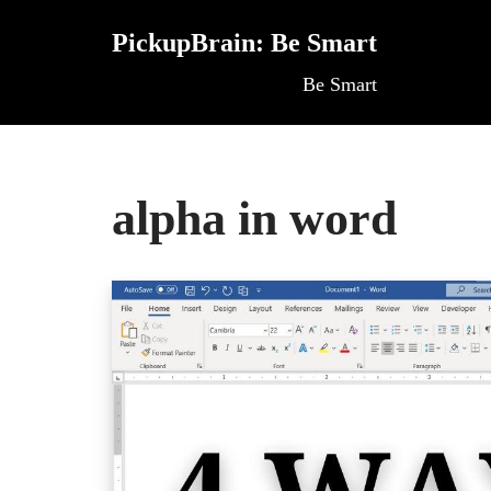
PickupBrain: Be Smart
Skip
Be Smart
to
content
alpha in word