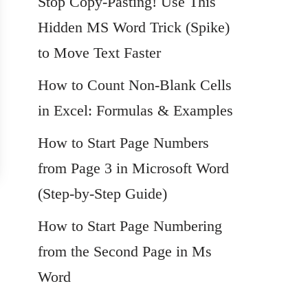
Stop Copy-Pasting! Use This
Hidden MS Word Trick (Spike)
to Move Text Faster
How to Count Non-Blank Cells
in Excel: Formulas & Examples
How to Start Page Numbers
from Page 3 in Microsoft Word
(Step-by-Step Guide)
How to Start Page Numbering
from the Second Page in Ms
Word