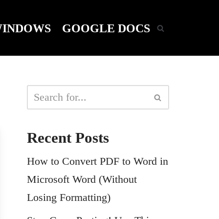
INDOWS
GOOGLE DOCS
Recent Posts
How to Convert PDF to Word in
Microsoft Word (Without
Losing Formatting)