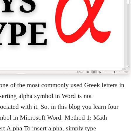
s one of the most commonly used Greek letters in
erting alpha symbol in Word is not
ociated with it. So, in this blog you learn four
symbol in Microsoft Word. Method 1: Math
rt Alpha To insert alpha, simply type