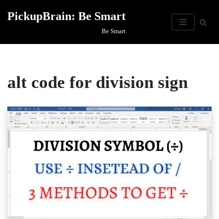
PickupBrain: Be Smart
Skip
Be Smart
to
content
alt code for division sign