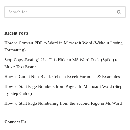
Recent Posts
How to Convert PDF to Word in Microsoft Word (Without Losing
Formatting)
Stop Copy-Pasting! Use This Hidden MS Word Trick (Spike) to
Move Text Faster
How to Count Non-Blank Cells in Excel: Formulas & Examples
How to Start Page Numbers from Page 3 in Microsoft Word (Step-
by-Step Guide)
How to Start Page Numbering from the Second Page in Ms Word
Connect Us