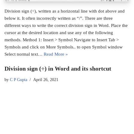
Division sign (÷), written as a horizontal line with dot above and
below it. It often incorrectly written as “/”. There are three
different ways to write the correct division sign in Word. Place the
cursor at the desired location and use any of the following
methods. Method 1: Insert > Symbol Navigate to Insert Tab >
Symbols and click on More Symbols.. to open Symbol window
Select normal text…
Read More »
Division sign (÷) in Word and its shortcut
by
C P Gupta
April 26, 2021