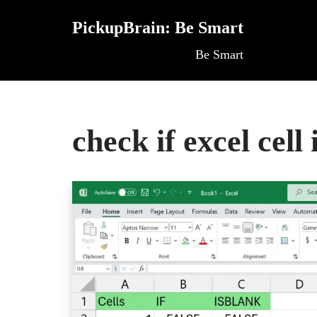
PickupBrain: Be Smart
Skip
Be Smart
to
content
check if excel cell