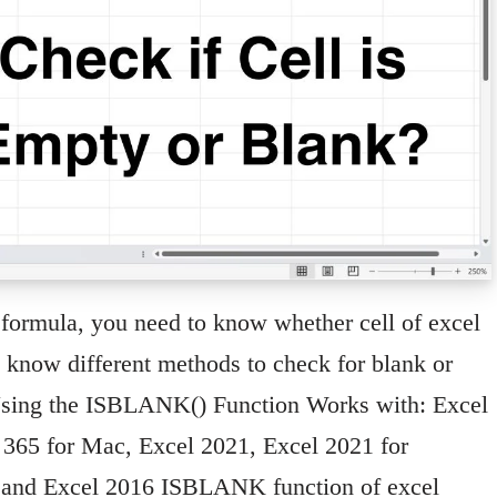
formula, you need to know whether cell of excel
l know different methods to check for blank or
 Using the ISBLANK() Function Works with: Excel
t 365 for Mac, Excel 2021, Excel 2021 for
 and Excel 2016 ISBLANK function of excel