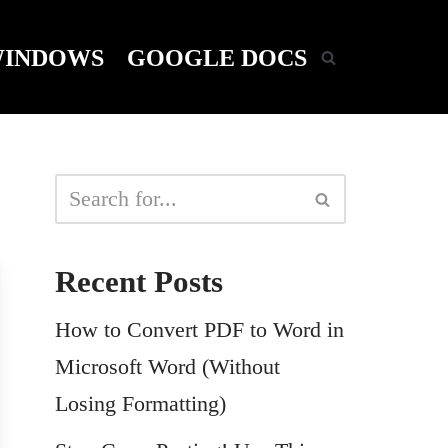
INDOWS
GOOGLE DOCS
Recent Posts
How to Convert PDF to Word in
Microsoft Word (Without
Losing Formatting)