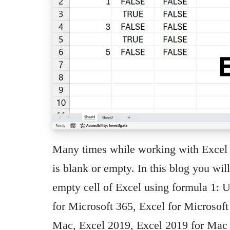
Many times while working with Excel 
is blank or empty. In this blog you wil
empty cell of Excel using formula 1:
for Microsoft 365, Excel for Microsof
Mac, Excel 2019, Excel 2019 for Mac