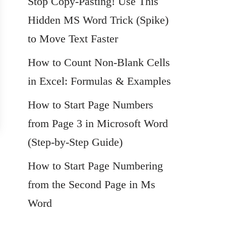
Stop Copy-Pasting! Use This
Hidden MS Word Trick (Spike)
to Move Text Faster
How to Count Non-Blank Cells
in Excel: Formulas & Examples
How to Start Page Numbers
from Page 3 in Microsoft Word
(Step-by-Step Guide)
How to Start Page Numbering
from the Second Page in Ms
Word