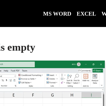
MS WORD
EXCEL
W
 is empty