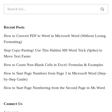
Recent Posts
How to Convert PDF to Word in Microsoft Word (Without Losing
Formatting)
Stop Copy-Pasting! Use This Hidden MS Word Trick (Spike) to
Move Text Faster
How to Count Non-Blank Cells in Excel: Formulas & Examples
How to Start Page Numbers from Page 3 in Microsoft Word (Step-
by-Step Guide)
How to Start Page Numbering from the Second Page in Ms Word
Connect Us