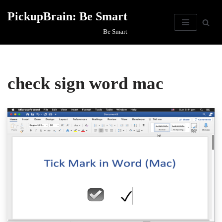
PickupBrain: Be Smart
Skip
Be Smart
to
content
check sign word mac