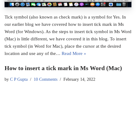
Tick symbol (also known as check mark) is a symbol for Yes. In
our earlier blog we have covered how to insert tick mark in Ms
Word (for Windows). As the steps to insert tick symbol in Ms Word
(Mac) is little different, we have covered it in this blog. To insert
tick symbol (in Word for Mac), place the cursor at the desired
location and use any of the…
Read More »
How to insert a tick mark in Ms Word (Mac)
by
C P Gupta
10 Comments
February 14, 2022