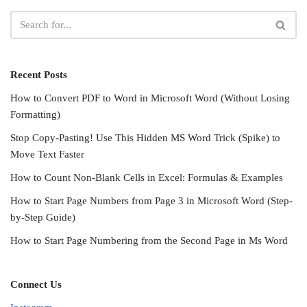
Recent Posts
How to Convert PDF to Word in Microsoft Word (Without Losing
Formatting)
Stop Copy-Pasting! Use This Hidden MS Word Trick (Spike) to
Move Text Faster
How to Count Non-Blank Cells in Excel: Formulas & Examples
How to Start Page Numbers from Page 3 in Microsoft Word (Step-
by-Step Guide)
How to Start Page Numbering from the Second Page in Ms Word
Connect Us