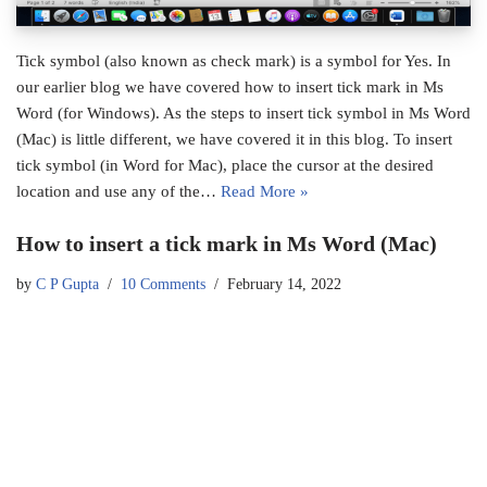
Tick symbol (also known as check mark) is a symbol for Yes. In
our earlier blog we have covered how to insert tick mark in Ms
Word (for Windows). As the steps to insert tick symbol in Ms Word
(Mac) is little different, we have covered it in this blog. To insert
tick symbol (in Word for Mac), place the cursor at the desired
location and use any of the…
Read More »
How to insert a tick mark in Ms Word (Mac)
by
C P Gupta
10 Comments
February 14, 2022