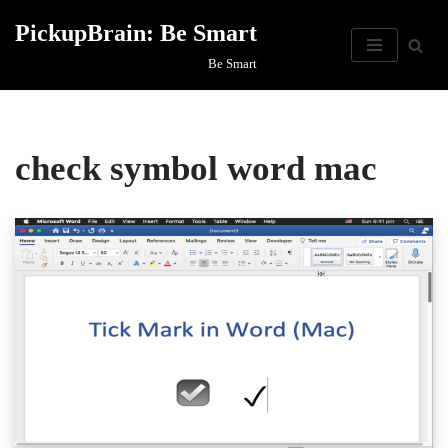
PickupBrain: Be Smart
Skip
Be Smart
to
content
check symbol word mac