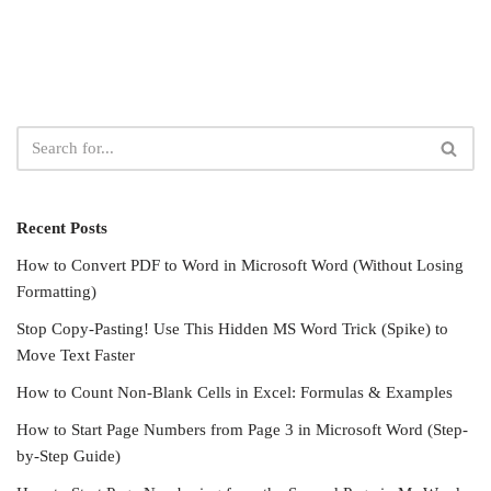
Recent Posts
How to Convert PDF to Word in Microsoft Word (Without Losing
Formatting)
Stop Copy-Pasting! Use This Hidden MS Word Trick (Spike) to
Move Text Faster
How to Count Non-Blank Cells in Excel: Formulas & Examples
How to Start Page Numbers from Page 3 in Microsoft Word (Step-
by-Step Guide)