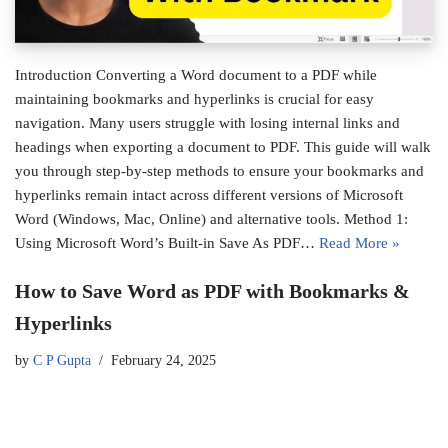
Introduction Converting a Word document to a PDF while
maintaining bookmarks and hyperlinks is crucial for easy
navigation. Many users struggle with losing internal links and
headings when exporting a document to PDF. This guide will walk
you through step-by-step methods to ensure your bookmarks and
hyperlinks remain intact across different versions of Microsoft
Word (Windows, Mac, Online) and alternative tools. Method 1:
Using Microsoft Word’s Built-in Save As PDF…
Read More »
How to Save Word as PDF with Bookmarks &
Hyperlinks
by
C P Gupta
February 24, 2025