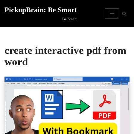
PickupBrain: Be Smart
Skip
Be Smart
to
content
create interactive pdf from
word