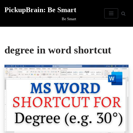
PickupBrain: Be Smart
Skip
Be Smart
to
content
degree in word shortcut