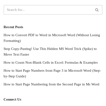
Recent Posts
How to Convert PDF to Word in Microsoft Word (Without Losing
Formatting)
Stop Copy-Pasting! Use This Hidden MS Word Trick (Spike) to
Move Text Faster
How to Count Non-Blank Cells in Excel: Formulas & Examples
How to Start Page Numbers from Page 3 in Microsoft Word (Step-
by-Step Guide)
How to Start Page Numbering from the Second Page in Ms Word
Connect Us