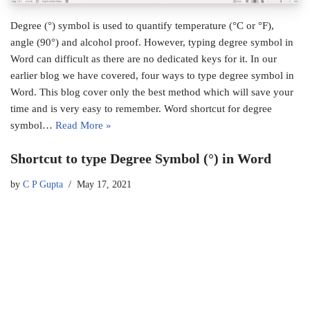
Degree (°) symbol is used to quantify temperature (°C or °F),
angle (90°) and alcohol proof. However, typing degree symbol in
Word can difficult as there are no dedicated keys for it. In our
earlier blog we have covered, four ways to type degree symbol in
Word. This blog cover only the best method which will save your
time and is very easy to remember. Word shortcut for degree
symbol…
Read More »
Shortcut to type Degree Symbol (°) in Word
by
C P Gupta
May 17, 2021