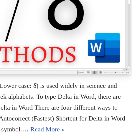
 Lower case: δ) is used widely in science and
reek alphabets. To type Delta in Word, there are
elta in Word There are four different ways to
utocorrect (Fastest) Shortcut for Delta in Word
 Δ symbol.…
Read More »