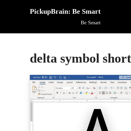
PickupBrain: Be Smart
Skip
Be Smart
to
content
delta symbol shor