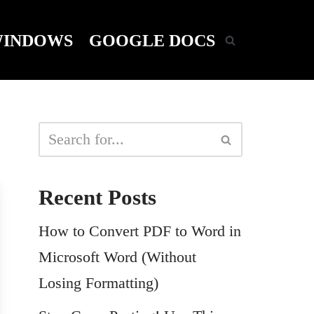
INDOWS
GOOGLE DOCS
Recent Posts
How to Convert PDF to Word in
Microsoft Word (Without
Losing Formatting)