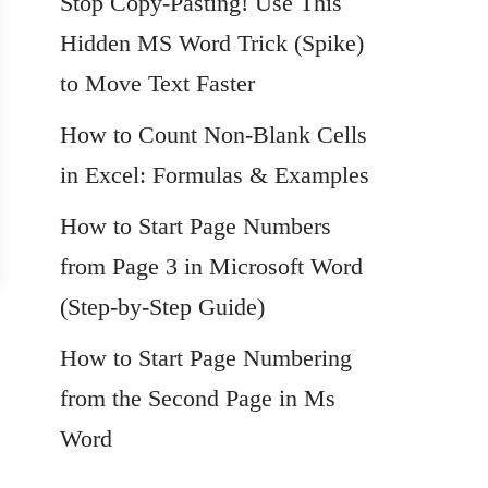
Stop Copy-Pasting! Use This
Hidden MS Word Trick (Spike)
to Move Text Faster
How to Count Non-Blank Cells
in Excel: Formulas & Examples
How to Start Page Numbers
from Page 3 in Microsoft Word
(Step-by-Step Guide)
How to Start Page Numbering
from the Second Page in Ms
Word