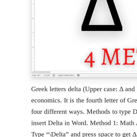
Greek letters delta (Upper case: Δ and
economics. It is the fourth letter of G
four different ways. Methods to type D
insert Delta in Word. Method 1: Math A
Type “\Delta” and press space to get