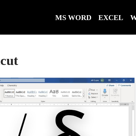
MS WORD
EXCEL
W
tcut