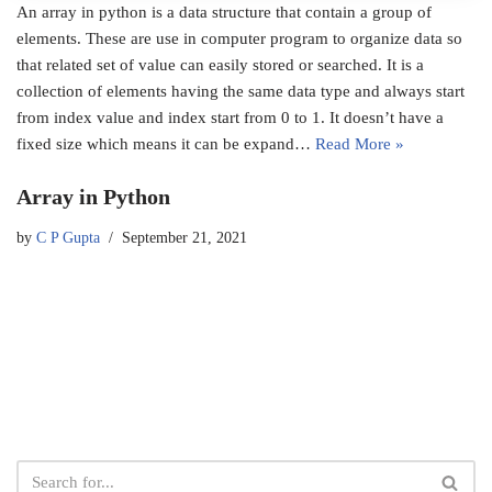
An array in python is a data structure that contain a group of
elements. These are use in computer program to organize data so
that related set of value can easily stored or searched. It is a
collection of elements having the same data type and always start
from index value and index start from 0 to 1. It doesn’t have a
fixed size which means it can be expand…
Read More »
Array in Python
by
C P Gupta
September 21, 2021