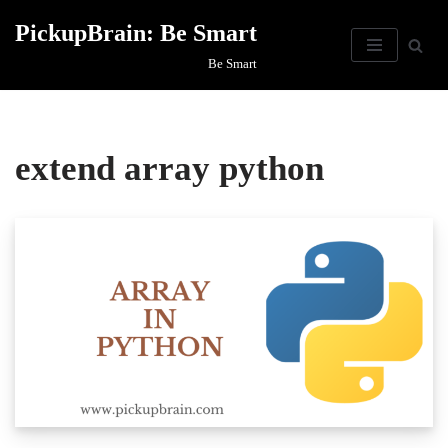
PickupBrain: Be Smart
Skip
Be Smart
to
content
extend array python