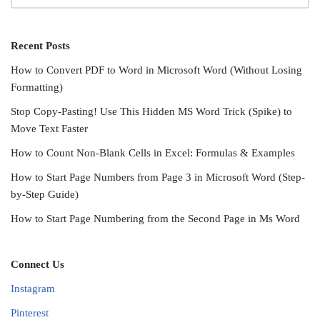
Recent Posts
How to Convert PDF to Word in Microsoft Word (Without Losing
Formatting)
Stop Copy-Pasting! Use This Hidden MS Word Trick (Spike) to
Move Text Faster
How to Count Non-Blank Cells in Excel: Formulas & Examples
How to Start Page Numbers from Page 3 in Microsoft Word (Step-
by-Step Guide)
How to Start Page Numbering from the Second Page in Ms Word
Connect Us
Instagram
Pinterest