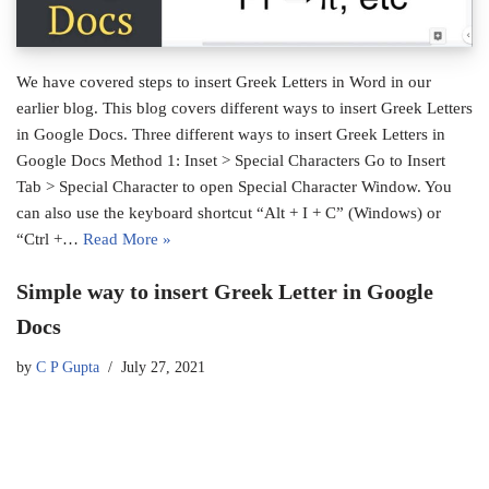
We have covered steps to insert Greek Letters in Word in our
earlier blog. This blog covers different ways to insert Greek Letters
in Google Docs. Three different ways to insert Greek Letters in
Google Docs Method 1: Inset > Special Characters Go to Insert
Tab > Special Character to open Special Character Window. You
can also use the keyboard shortcut “Alt + I + C” (Windows) or
“Ctrl +…
Read More »
Simple way to insert Greek Letter in Google
Docs
by
C P Gupta
July 27, 2021