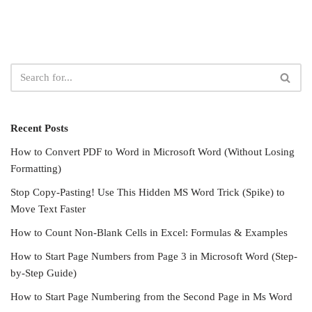
Recent Posts
How to Convert PDF to Word in Microsoft Word (Without Losing
Formatting)
Stop Copy-Pasting! Use This Hidden MS Word Trick (Spike) to
Move Text Faster
How to Count Non-Blank Cells in Excel: Formulas & Examples
How to Start Page Numbers from Page 3 in Microsoft Word (Step-
by-Step Guide)
How to Start Page Numbering from the Second Page in Ms Word