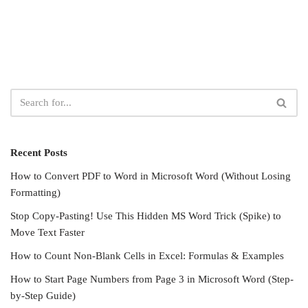
Recent Posts
How to Convert PDF to Word in Microsoft Word (Without Losing
Formatting)
Stop Copy-Pasting! Use This Hidden MS Word Trick (Spike) to
Move Text Faster
How to Count Non-Blank Cells in Excel: Formulas & Examples
How to Start Page Numbers from Page 3 in Microsoft Word (Step-
by-Step Guide)