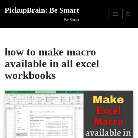
PickupBrain: Be Smart
Skip
Be Smart
to
content
how to make macro
available in all excel
workbooks