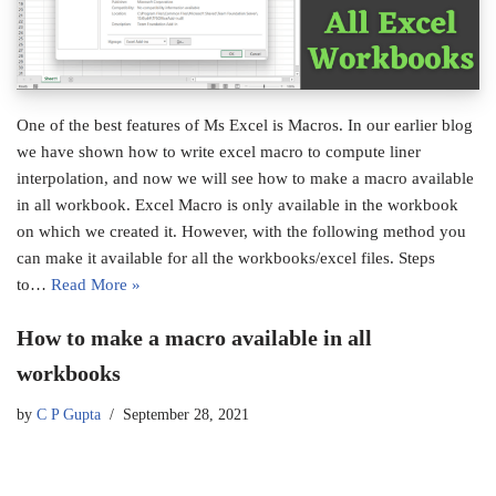
One of the best features of Ms Excel is Macros. In our earlier blog
we have shown how to write excel macro to compute liner
interpolation, and now we will see how to make a macro available
in all workbook. Excel Macro is only available in the workbook
on which we created it. However, with the following method you
can make it available for all the workbooks/excel files. Steps
to…
Read More »
How to make a macro available in all
workbooks
by
C P Gupta
September 28, 2021