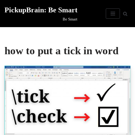
PickupBrain: Be Smart
Skip
Be Smart
to
content
how to put a tick in word