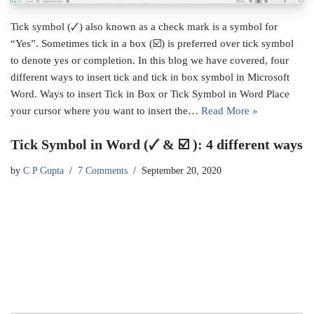
Tick symbol (🗸) also known as a check mark is a symbol for
“Yes”. Sometimes tick in a box (☑) is preferred over tick symbol
to denote yes or completion. In this blog we have covered, four
different ways to insert tick and tick in box symbol in Microsoft
Word. Ways to insert Tick in Box or Tick Symbol in Word Place
your cursor where you want to insert the…
Read More »
Tick Symbol in Word (🗸 & ☑ ): 4 different ways
by
C P Gupta
7 Comments
September 20, 2020