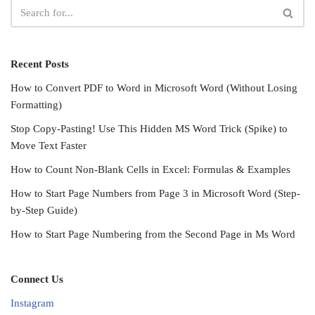
Recent Posts
How to Convert PDF to Word in Microsoft Word (Without Losing
Formatting)
Stop Copy-Pasting! Use This Hidden MS Word Trick (Spike) to
Move Text Faster
How to Count Non-Blank Cells in Excel: Formulas & Examples
How to Start Page Numbers from Page 3 in Microsoft Word (Step-
by-Step Guide)
How to Start Page Numbering from the Second Page in Ms Word
Connect Us
Instagram