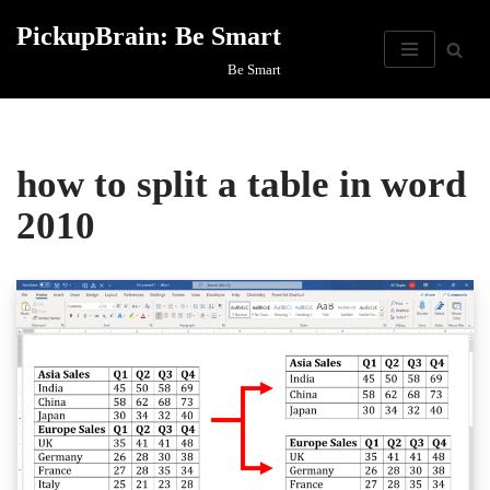
PickupBrain: Be Smart
Skip
Be Smart
to
content
how to split a table in word
2010