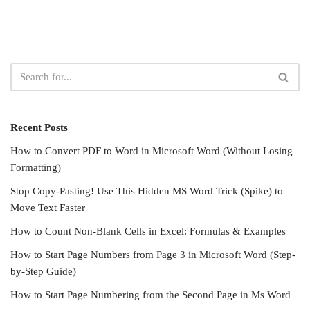
Recent Posts
How to Convert PDF to Word in Microsoft Word (Without Losing
Formatting)
Stop Copy-Pasting! Use This Hidden MS Word Trick (Spike) to
Move Text Faster
How to Count Non-Blank Cells in Excel: Formulas & Examples
How to Start Page Numbers from Page 3 in Microsoft Word (Step-
by-Step Guide)
How to Start Page Numbering from the Second Page in Ms Word