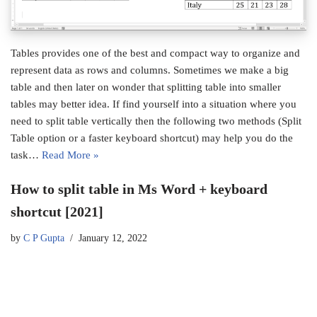
Tables provides one of the best and compact way to organize and
represent data as rows and columns. Sometimes we make a big
table and then later on wonder that splitting table into smaller
tables may better idea. If find yourself into a situation where you
need to split table vertically then the following two methods (Split
Table option or a faster keyboard shortcut) may help you do the
task…
Read More »
How to split table in Ms Word + keyboard
shortcut [2021]
by
C P Gupta
January 12, 2022