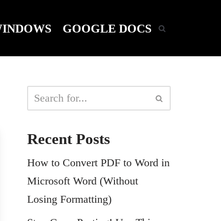
INDOWS
GOOGLE DOCS
Recent Posts
How to Convert PDF to Word in
Microsoft Word (Without
Losing Formatting)