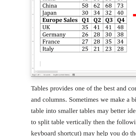
Tables provides one of the best and c
and columns. Sometimes we make a big 
table into smaller tables may better ide
to split table vertically then the follo
keyboard shortcut) may help you do 