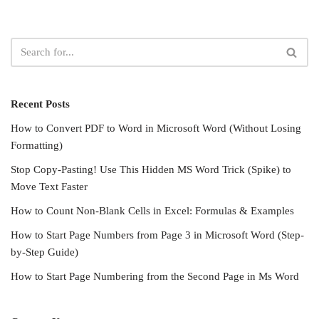
Recent Posts
How to Convert PDF to Word in Microsoft Word (Without Losing
Formatting)
Stop Copy-Pasting! Use This Hidden MS Word Trick (Spike) to
Move Text Faster
How to Count Non-Blank Cells in Excel: Formulas & Examples
How to Start Page Numbers from Page 3 in Microsoft Word (Step-
by-Step Guide)
How to Start Page Numbering from the Second Page in Ms Word