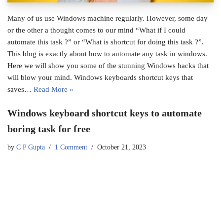
Many of us use Windows machine regularly. However, some day
or the other a thought comes to our mind “What if I could
automate this task ?” or “What is shortcut for doing this task ?”.
This blog is exactly about how to automate any task in windows.
Here we will show you some of the stunning Windows hacks that
will blow your mind. Windows keyboards shortcut keys that
saves…
Read More »
Windows keyboard shortcut keys to automate
boring task for free
by
C P Gupta
1 Comment
October 21, 2023