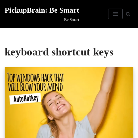
PickupBrain: Be Smart
Skip
Be Smart
to
content
keyboard shortcut keys