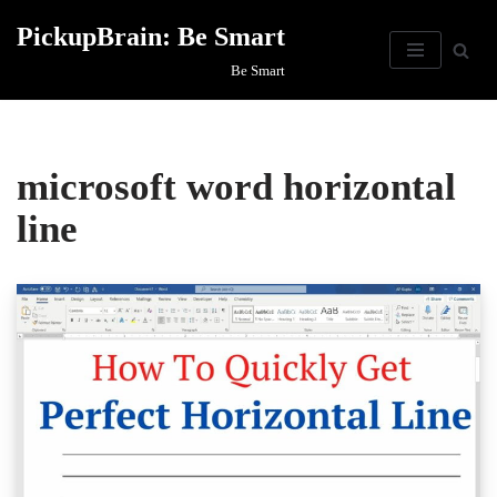
PickupBrain: Be Smart
Skip
Be Smart
to
content
microsoft word horizontal
line