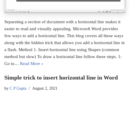
Separating a section of document with a horizontal line makes it
easier to read and visually appealing. Microsoft Word provides
few ways to add a horizontal line. This blog covers all these ways
along with the hidden trick that allows you add a horizontal line in
a flash. Method 1. Insert horizontal line using Shapes (common
method but slow) To draw a horizontal line follow these steps. 1:
Go to…
Read More »
Simple trick to insert horizontal line in Word
by
C P Gupta
August 2, 2021