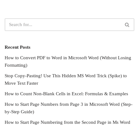
Recent Posts
How to Convert PDF to Word in Microsoft Word (Without Losing
Formatting)
Stop Copy-Pasting! Use This Hidden MS Word Trick (Spike) to
Move Text Faster
How to Count Non-Blank Cells in Excel: Formulas & Examples
How to Start Page Numbers from Page 3 in Microsoft Word (Step-
by-Step Guide)
How to Start Page Numbering from the Second Page in Ms Word