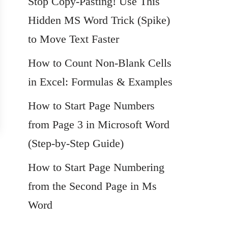
Stop Copy-Pasting! Use This
Hidden MS Word Trick (Spike)
to Move Text Faster
How to Count Non-Blank Cells
in Excel: Formulas & Examples
How to Start Page Numbers
from Page 3 in Microsoft Word
(Step-by-Step Guide)
How to Start Page Numbering
from the Second Page in Ms
Word