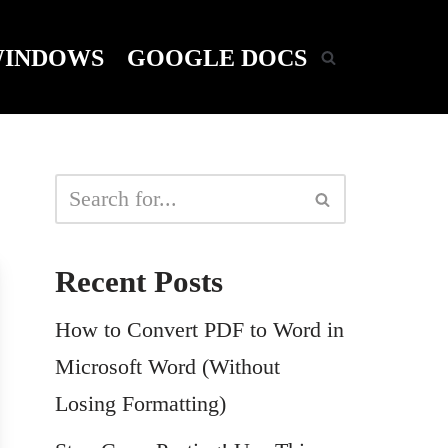
INDOWS
GOOGLE DOCS
Recent Posts
How to Convert PDF to Word in
Microsoft Word (Without
Losing Formatting)