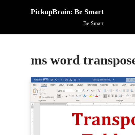
PickupBrain: Be Smart
Skip
Be Smart
to
content
ms word transpose