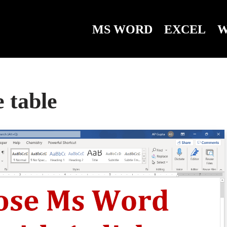
MS WORD
EXCEL
W
 table