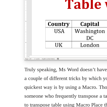
Truly speaking, Ms Word doesn’t have a
a couple of different tricks by which 
quickest way is by using a Macro. Thou
someone who frequently transpose a tab
to transpose table using Macro Place