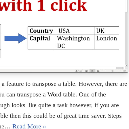
 feature to transpose a table. However, there are
you can transpose a Word table. One of the
gh looks like quite a task however, if you are
le then this could be of great time saver. Steps
 the…
Read More »