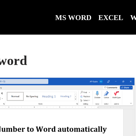
MS WORD
EXCEL
W
 word