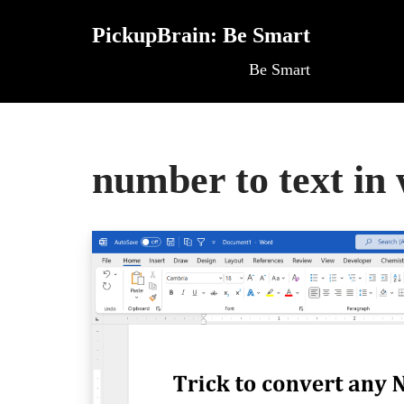
PickupBrain: Be Smart
Skip
Be Smart
to
content
number to text in