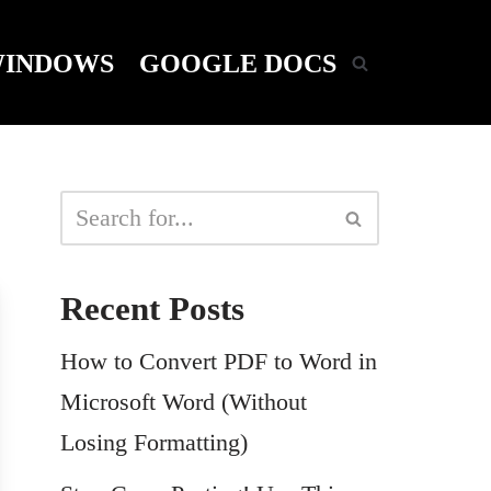
INDOWS
GOOGLE DOCS
Recent Posts
How to Convert PDF to Word in
Microsoft Word (Without
Losing Formatting)