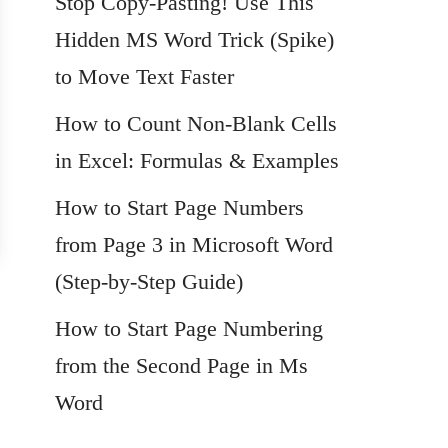
Stop Copy-Pasting! Use This
Hidden MS Word Trick (Spike)
to Move Text Faster
How to Count Non-Blank Cells
in Excel: Formulas & Examples
How to Start Page Numbers
from Page 3 in Microsoft Word
(Step-by-Step Guide)
How to Start Page Numbering
from the Second Page in Ms
Word