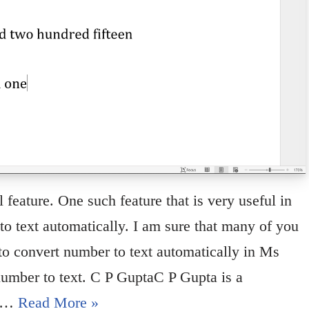
eature. One such feature that is very useful in
o text automatically. I am sure that many of you
 to convert number to text automatically in Ms
number to text. C P GuptaC P Gupta is a
in…
Read More »