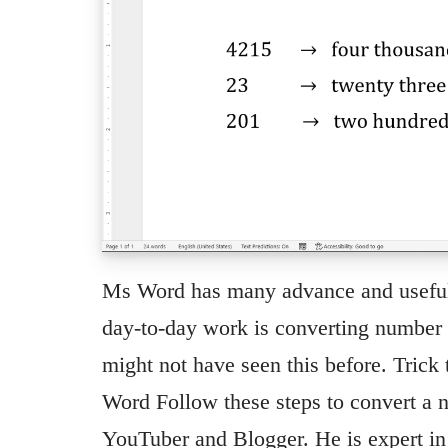
Ms Word has many advance and useful f
day-to-day work is converting number t
might not have seen this before. Trick
Word Follow these steps to convert a 
YouTuber and Blogger. He is expert 