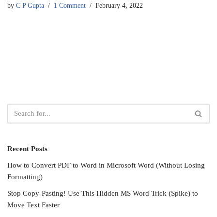
by
C P Gupta
1 Comment
February 4, 2022
Recent Posts
How to Convert PDF to Word in Microsoft Word (Without Losing
Formatting)
Stop Copy-Pasting! Use This Hidden MS Word Trick (Spike) to
Move Text Faster