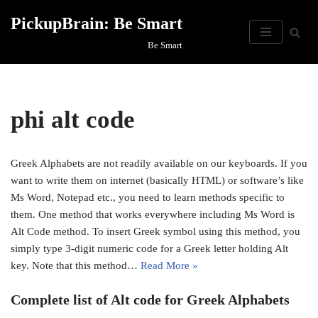
PickupBrain: Be Smart
Skip
Be Smart
to
content
phi alt code
Greek Alphabets are not readily available on our keyboards. If you
want to write them on internet (basically HTML) or software’s like
Ms Word, Notepad etc., you need to learn methods specific to
them. One method that works everywhere including Ms Word is
Alt Code method. To insert Greek symbol using this method, you
simply type 3-digit numeric code for a Greek letter holding Alt
key. Note that this method…
Read More »
Complete list of Alt code for Greek Alphabets