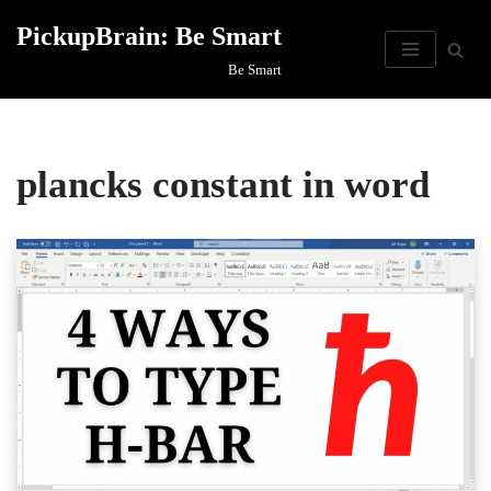
PickupBrain: Be Smart
Skip
Be Smart
to
content
plancks constant in word