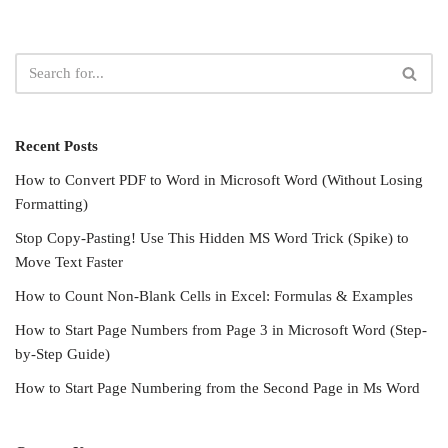
Recent Posts
How to Convert PDF to Word in Microsoft Word (Without Losing
Formatting)
Stop Copy-Pasting! Use This Hidden MS Word Trick (Spike) to
Move Text Faster
How to Count Non-Blank Cells in Excel: Formulas & Examples
How to Start Page Numbers from Page 3 in Microsoft Word (Step-
by-Step Guide)
How to Start Page Numbering from the Second Page in Ms Word