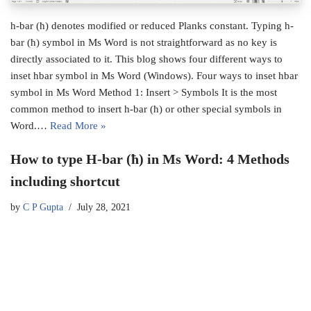
h-bar (ħ) denotes modified or reduced Planks constant. Typing h-
bar (ħ) symbol in Ms Word is not straightforward as no key is
directly associated to it. This blog shows four different ways to
inset hbar symbol in Ms Word (Windows). Four ways to inset hbar
symbol in Ms Word Method 1: Insert > Symbols It is the most
common method to insert h-bar (ħ) or other special symbols in
Word.…
Read More »
How to type H-bar (ħ) in Ms Word: 4 Methods
including shortcut
by
C P Gupta
July 28, 2021