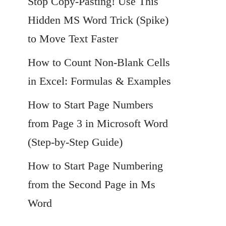
Stop Copy-Pasting! Use This
Hidden MS Word Trick (Spike)
to Move Text Faster
How to Count Non-Blank Cells
in Excel: Formulas & Examples
How to Start Page Numbers
from Page 3 in Microsoft Word
(Step-by-Step Guide)
How to Start Page Numbering
from the Second Page in Ms
Word