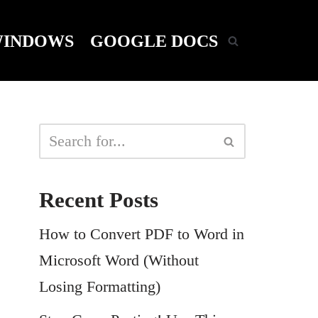
INDOWS
GOOGLE DOCS
Recent Posts
How to Convert PDF to Word in
Microsoft Word (Without
Losing Formatting)