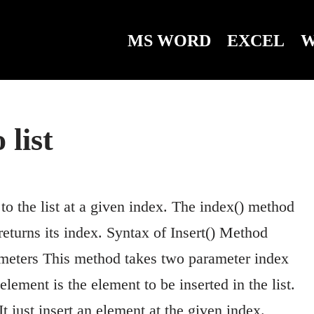
MS WORD
EXCEL
W
 list
to the list at a given index. The index() method
 returns its index. Syntax of Insert() Method
arameters This method takes two parameter index
lement is the element to be inserted in the list.
t just insert an element at the given index.