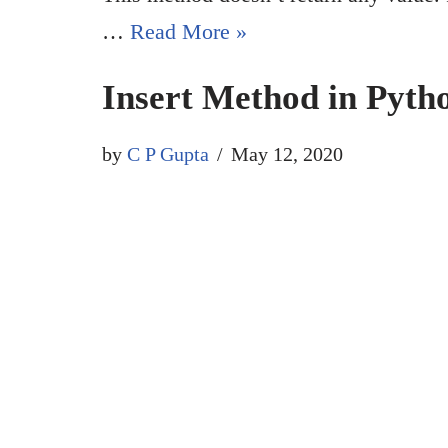
…
Read More »
Insert Method in Pyth
by
C P Gupta
May 12, 2020