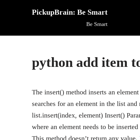
PickupBrain: Be Smart
Skip
Be Smart
to
content
python add item to
The insert() method inserts an element 
searches for an element in the list and
list.insert(index, element) Insert() P
where an element needs to be inserted e
This method doesn’t return any value. I