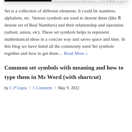
Set is a collection of different elements. It could be numbers,
alphabets, etc. Various symbols are used to denote them (like ℝ
denote set of Real Numbers) and their relationship and operation
(subset, union, etc). These set symbols helps to represent
mathematical ideas in a concise way and saves space and time. In
this blog we have listed all the commonly used Set symbols
together and how to get them…
Read More »
Common set symbols with meaning and how to
type them in Ms Word (with shortcut)
by
C P Gupta
1 Comment
May 9, 2022