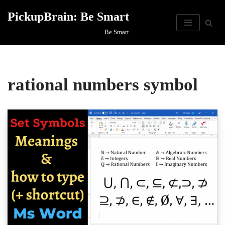
PickupBrain: Be Smart
Skip
Be Smart
to
content
rational numbers symbol