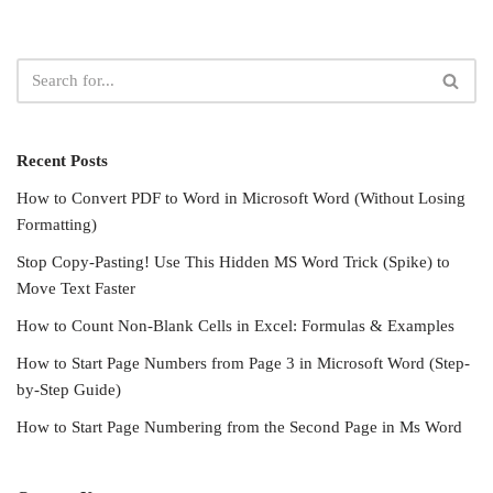
Recent Posts
How to Convert PDF to Word in Microsoft Word (Without Losing
Formatting)
Stop Copy-Pasting! Use This Hidden MS Word Trick (Spike) to
Move Text Faster
How to Count Non-Blank Cells in Excel: Formulas & Examples
How to Start Page Numbers from Page 3 in Microsoft Word (Step-
by-Step Guide)
How to Start Page Numbering from the Second Page in Ms Word