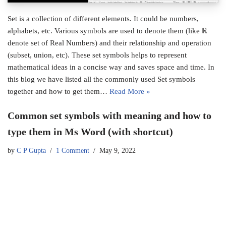
Set is a collection of different elements. It could be numbers,
alphabets, etc. Various symbols are used to denote them (like ℝ
denote set of Real Numbers) and their relationship and operation
(subset, union, etc). These set symbols helps to represent
mathematical ideas in a concise way and saves space and time. In
this blog we have listed all the commonly used Set symbols
together and how to get them…
Read More »
Common set symbols with meaning and how to
type them in Ms Word (with shortcut)
by
C P Gupta
1 Comment
May 9, 2022