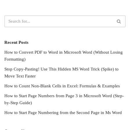
Recent Posts
How to Convert PDF to Word in Microsoft Word (Without Losing
Formatting)
Stop Copy-Pasting! Use This Hidden MS Word Trick (Spike) to
Move Text Faster
How to Count Non-Blank Cells in Excel: Formulas & Examples
How to Start Page Numbers from Page 3 in Microsoft Word (Step-
by-Step Guide)
How to Start Page Numbering from the Second Page in Ms Word