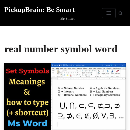
PickupBrain: Be Smart
Skip
Be Smart
to
content
real number symbol word