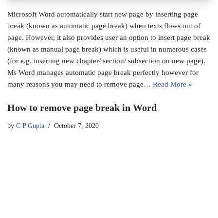
Microsoft Word automatically start new page by inserting page
break (known as automatic page break) when texts flows out of
page. However, it also provides user an option to insert page break
(known as manual page break) which is useful in numerous cases
(for e.g. inserting new chapter/ section/ subsection on new page).
Ms Word manages automatic page break perfectly however for
many reasons you may need to remove page…
Read More »
How to remove page break in Word
by
C P Gupta
October 7, 2020