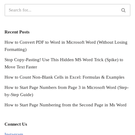
Recent Posts
How to Convert PDF to Word in Microsoft Word (Without Losing
Formatting)
Stop Copy-Pasting! Use This Hidden MS Word Trick (Spike) to
Move Text Faster
How to Count Non-Blank Cells in Excel: Formulas & Examples
How to Start Page Numbers from Page 3 in Microsoft Word (Step-
by-Step Guide)
How to Start Page Numbering from the Second Page in Ms Word
Connect Us
Instagram