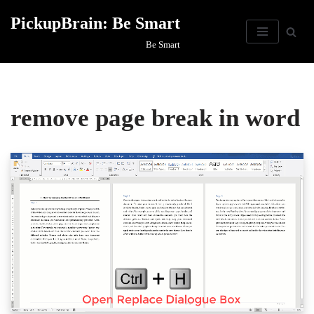
PickupBrain: Be Smart
Skip
Be Smart
to
content
remove page break in word