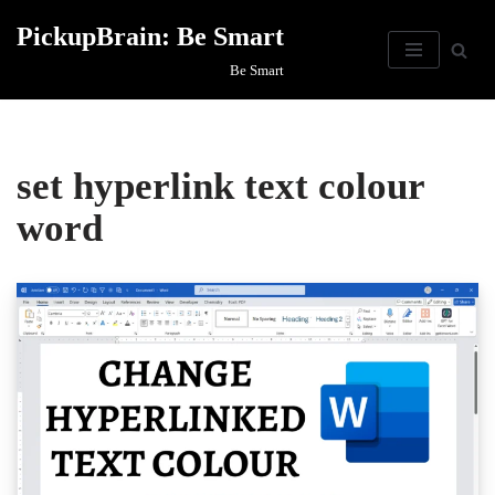
PickupBrain: Be Smart
Skip
Be Smart
to
content
set hyperlink text colour
word