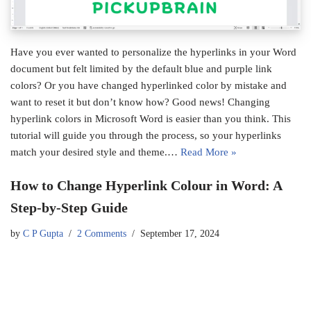
Have you ever wanted to personalize the hyperlinks in your Word
document but felt limited by the default blue and purple link
colors? Or you have changed hyperlinked color by mistake and
want to reset it but don’t know how? Good news! Changing
hyperlink colors in Microsoft Word is easier than you think. This
tutorial will guide you through the process, so your hyperlinks
match your desired style and theme.…
Read More »
How to Change Hyperlink Colour in Word: A
Step-by-Step Guide
by
C P Gupta
2 Comments
September 17, 2024