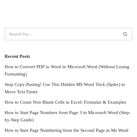
Recent Posts
How to Convert PDF to Word in Microsoft Word (Without Losing
Formatting)
Stop Copy-Pasting! Use This Hidden MS Word Trick (Spike) to
Move Text Faster
How to Count Non-Blank Cells in Excel: Formulas & Examples
How to Start Page Numbers from Page 3 in Microsoft Word (Step-
by-Step Guide)
How to Start Page Numbering from the Second Page in Ms Word