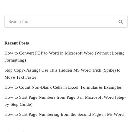
Recent Posts
How to Convert PDF to Word in Microsoft Word (Without Losing
Formatting)
Stop Copy-Pasting! Use This Hidden MS Word Trick (Spike) to
Move Text Faster
How to Count Non-Blank Cells in Excel: Formulas & Examples
How to Start Page Numbers from Page 3 in Microsoft Word (Step-
by-Step Guide)
How to Start Page Numbering from the Second Page in Ms Word