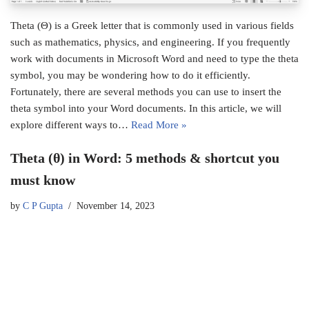
Theta (Θ) is a Greek letter that is commonly used in various fields
such as mathematics, physics, and engineering. If you frequently
work with documents in Microsoft Word and need to type the theta
symbol, you may be wondering how to do it efficiently.
Fortunately, there are several methods you can use to insert the
theta symbol into your Word documents. In this article, we will
explore different ways to…
Read More »
Theta (θ) in Word: 5 methods & shortcut you
must know
by
C P Gupta
November 14, 2023