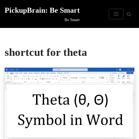
PickupBrain: Be Smart
Skip
Be Smart
to
content
shortcut for theta