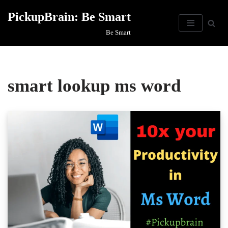
PickupBrain: Be Smart
Skip
Be Smart
to
content
smart lookup ms word