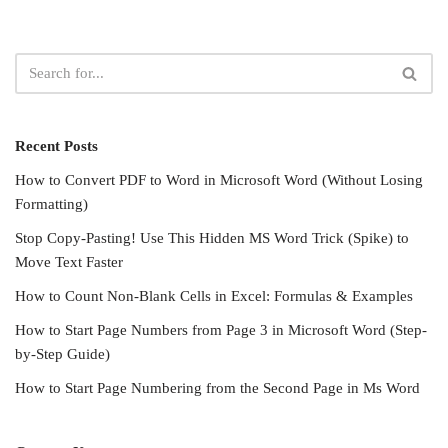
Recent Posts
How to Convert PDF to Word in Microsoft Word (Without Losing
Formatting)
Stop Copy-Pasting! Use This Hidden MS Word Trick (Spike) to
Move Text Faster
How to Count Non-Blank Cells in Excel: Formulas & Examples
How to Start Page Numbers from Page 3 in Microsoft Word (Step-
by-Step Guide)
How to Start Page Numbering from the Second Page in Ms Word