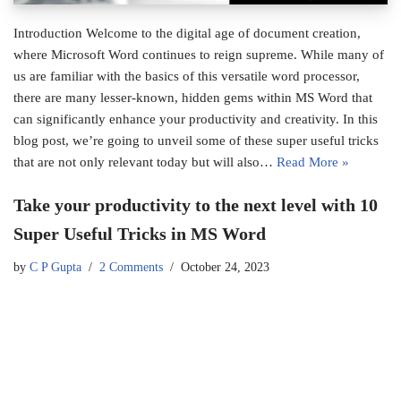
Introduction Welcome to the digital age of document creation,
where Microsoft Word continues to reign supreme. While many of
us are familiar with the basics of this versatile word processor,
there are many lesser-known, hidden gems within MS Word that
can significantly enhance your productivity and creativity. In this
blog post, we’re going to unveil some of these super useful tricks
that are not only relevant today but will also…
Read More »
Take your productivity to the next level with 10
Super Useful Tricks in MS Word
by
C P Gupta
2 Comments
October 24, 2023