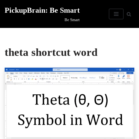
PickupBrain: Be Smart
Skip
Be Smart
to
content
theta shortcut word