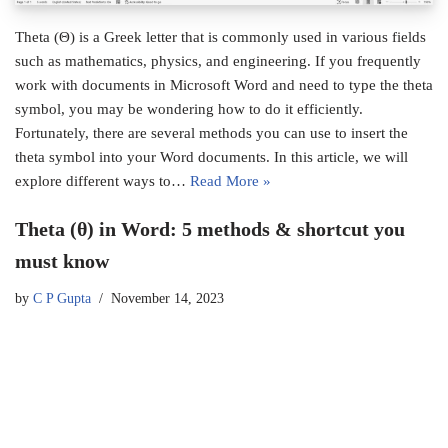
Theta (Θ) is a Greek letter that is commonly used in various fields
such as mathematics, physics, and engineering. If you frequently
work with documents in Microsoft Word and need to type the theta
symbol, you may be wondering how to do it efficiently.
Fortunately, there are several methods you can use to insert the
theta symbol into your Word documents. In this article, we will
explore different ways to…
Read More »
Theta (θ) in Word: 5 methods & shortcut you
must know
by
C P Gupta
November 14, 2023