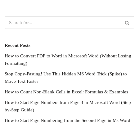
Recent Posts
How to Convert PDF to Word in Microsoft Word (Without Losing
Formatting)
Stop Copy-Pasting! Use This Hidden MS Word Trick (Spike) to
Move Text Faster
How to Count Non-Blank Cells in Excel: Formulas & Examples
How to Start Page Numbers from Page 3 in Microsoft Word (Step-
by-Step Guide)
How to Start Page Numbering from the Second Page in Ms Word