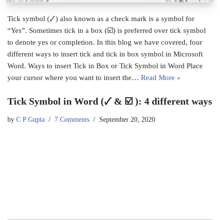
Tick symbol (🗸) also known as a check mark is a symbol for
“Yes”. Sometimes tick in a box (☑) is preferred over tick symbol
to denote yes or completion. In this blog we have covered, four
different ways to insert tick and tick in box symbol in Microsoft
Word. Ways to insert Tick in Box or Tick Symbol in Word Place
your cursor where you want to insert the…
Read More »
Tick Symbol in Word (🗸 & ☑ ): 4 different ways
by
C P Gupta
7 Comments
September 20, 2020