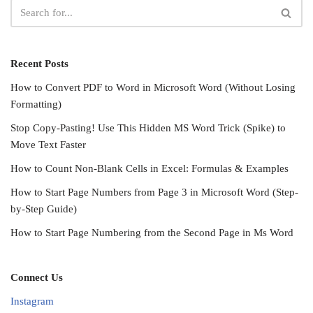
Recent Posts
How to Convert PDF to Word in Microsoft Word (Without Losing
Formatting)
Stop Copy-Pasting! Use This Hidden MS Word Trick (Spike) to
Move Text Faster
How to Count Non-Blank Cells in Excel: Formulas & Examples
How to Start Page Numbers from Page 3 in Microsoft Word (Step-
by-Step Guide)
How to Start Page Numbering from the Second Page in Ms Word
Connect Us
Instagram