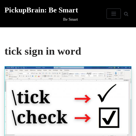
PickupBrain: Be Smart
Skip
Be Smart
to
content
tick sign in word