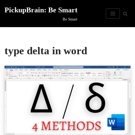
PickupBrain: Be Smart
Skip
Be Smart
to
content
type delta in word