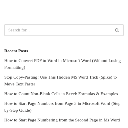
Recent Posts
How to Convert PDF to Word in Microsoft Word (Without Losing
Formatting)
Stop Copy-Pasting! Use This Hidden MS Word Trick (Spike) to
Move Text Faster
How to Count Non-Blank Cells in Excel: Formulas & Examples
How to Start Page Numbers from Page 3 in Microsoft Word (Step-
by-Step Guide)
How to Start Page Numbering from the Second Page in Ms Word