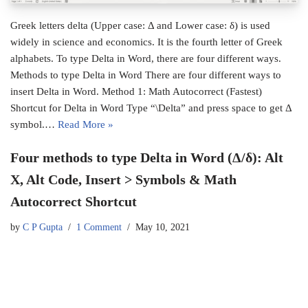
Greek letters delta (Upper case: Δ and Lower case: δ) is used
widely in science and economics. It is the fourth letter of Greek
alphabets. To type Delta in Word, there are four different ways.
Methods to type Delta in Word There are four different ways to
insert Delta in Word. Method 1: Math Autocorrect (Fastest)
Shortcut for Delta in Word Type “\Delta” and press space to get Δ
symbol.…
Read More »
Four methods to type Delta in Word (Δ/δ): Alt
X, Alt Code, Insert > Symbols & Math
Autocorrect Shortcut
by
C P Gupta
1 Comment
May 10, 2021