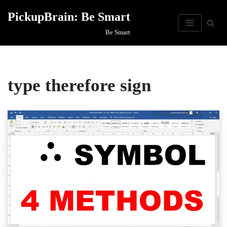
PickupBrain: Be Smart
Skip
Be Smart
to
content
type therefore sign