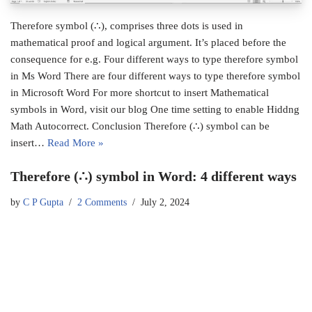
Therefore symbol (∴), comprises three dots is used in
mathematical proof and logical argument. It’s placed before the
consequence for e.g. Four different ways to type therefore symbol
in Ms Word There are four different ways to type therefore symbol
in Microsoft Word For more shortcut to insert Mathematical
symbols in Word, visit our blog One time setting to enable Hiddng
Math Autocorrect. Conclusion Therefore (∴) symbol can be
insert…
Read More »
Therefore (∴) symbol in Word: 4 different ways
by
C P Gupta
2 Comments
July 2, 2024