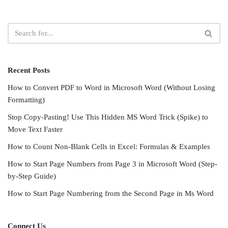
Recent Posts
How to Convert PDF to Word in Microsoft Word (Without Losing
Formatting)
Stop Copy-Pasting! Use This Hidden MS Word Trick (Spike) to
Move Text Faster
How to Count Non-Blank Cells in Excel: Formulas & Examples
How to Start Page Numbers from Page 3 in Microsoft Word (Step-
by-Step Guide)
How to Start Page Numbering from the Second Page in Ms Word
Connect Us