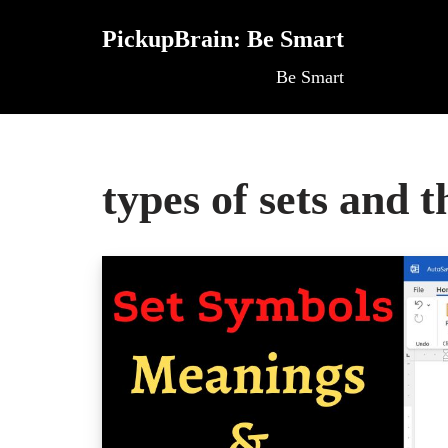
PickupBrain: Be Smart
Skip
Be Smart
to
content
types of sets and 