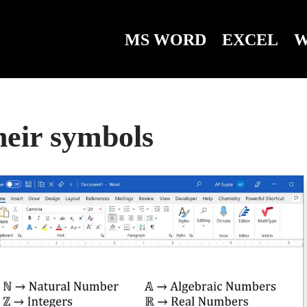
MS WORD
EXCEL
W
their symbols