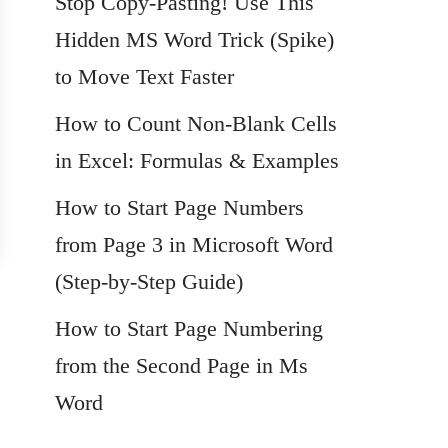
Stop Copy-Pasting! Use This
Hidden MS Word Trick (Spike)
to Move Text Faster
How to Count Non-Blank Cells
in Excel: Formulas & Examples
How to Start Page Numbers
from Page 3 in Microsoft Word
(Step-by-Step Guide)
How to Start Page Numbering
from the Second Page in Ms
Word