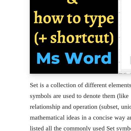
Set is a collection of different element
symbols are used to denote them (like
relationship and operation (subset, uni
mathematical ideas in a concise way a
listed all the commonly used Set sym