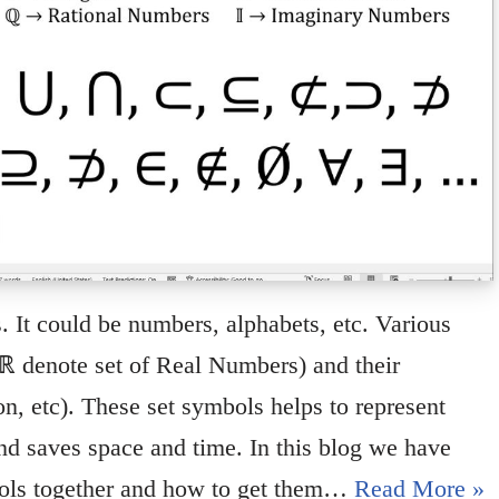
s. It could be numbers, alphabets, etc. Various
 ℝ denote set of Real Numbers) and their
on, etc). These set symbols helps to represent
nd saves space and time. In this blog we have
bols together and how to get them…
Read More »