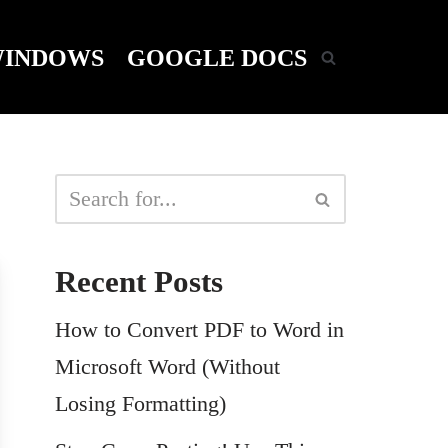
INDOWS
GOOGLE DOCS
Recent Posts
How to Convert PDF to Word in
Microsoft Word (Without
Losing Formatting)