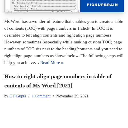
Ms Word has a wonderful feature that enables you to create a table
of contents (TOC) with page numbers in 1 click. In TOC It is
desirable to left align contents and right align page numbers
However, sometimes (especially while making custom TOC) page
numbers of TOC sits next to the heading/contents and you need to
right align page numbers as shown below. The following steps will
help you achieve…
Read More »
How to right align page numbers in table of
contents of Ms Word [2021]
by
C P Gupta
1 Comment
November 29, 2021