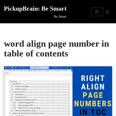
PickupBrain: Be Smart
Skip
Be Smart
to
content
word align page number in
table of contents