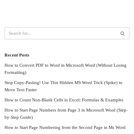
Recent Posts
How to Convert PDF to Word in Microsoft Word (Without Losing
Formatting)
Stop Copy-Pasting! Use This Hidden MS Word Trick (Spike) to
Move Text Faster
How to Count Non-Blank Cells in Excel: Formulas & Examples
How to Start Page Numbers from Page 3 in Microsoft Word (Step-
by-Step Guide)
How to Start Page Numbering from the Second Page in Ms Word