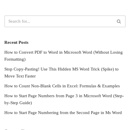
Recent Posts
How to Convert PDF to Word in Microsoft Word (Without Losing
Formatting)
Stop Copy-Pasting! Use This Hidden MS Word Trick (Spike) to
Move Text Faster
How to Count Non-Blank Cells in Excel: Formulas & Examples
How to Start Page Numbers from Page 3 in Microsoft Word (Step-
by-Step Guide)
How to Start Page Numbering from the Second Page in Ms Word