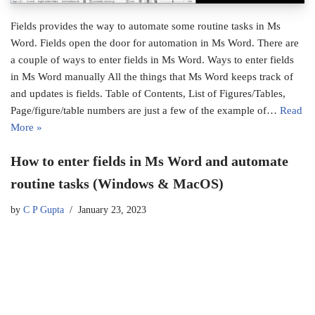
Fields provides the way to automate some routine tasks in Ms
Word. Fields open the door for automation in Ms Word. There are
a couple of ways to enter fields in Ms Word. Ways to enter fields
in Ms Word manually All the things that Ms Word keeps track of
and updates is fields. Table of Contents, List of Figures/Tables,
Page/figure/table numbers are just a few of the example of…
Read
More »
How to enter fields in Ms Word and automate
routine tasks (Windows & MacOS)
by
C P Gupta
January 23, 2023