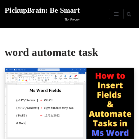
PickupBrain: Be Smart
Skip
Be Smart
to
content
word automate task