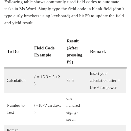
Following table shows commonly used field codes to automate
tasks in Ms Word. Simply type the field code in blank field (don’t
type curly brackets using keyboard) and hit F9 to update the field
and yield result.
Result
Field Code
(After
To Do
Remark
Example
pressing
F9)
Insert your
{ = 15.3 * 5 +2
Calculation
78.5
calculation after =
}
Use ^ for power
one
Number to
{=187\*cardtext
hundred
Text
}
eighty-
seven
Roman