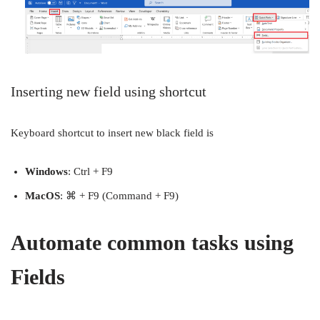
Inserting new field using shortcut
Keyboard shortcut to insert new black field is
Windows
: Ctrl + F9
MacOS
: ⌘ + F9 (Command + F9)
Automate common tasks using
Fields