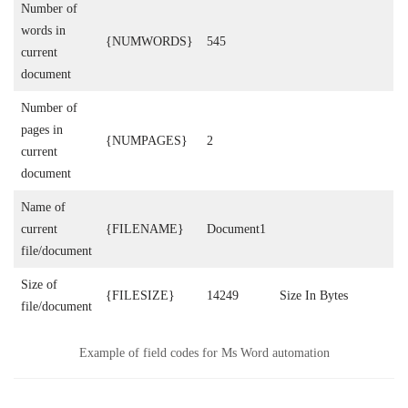
Number of
words in
{NUMWORDS}
545
current
document
Number of
pages in
{NUMPAGES}
2
current
document
Name of
current
{FILENAME}
Document1
file/document
Size of
{FILESIZE}
14249
Size In Bytes
file/document
Example of field codes for Ms Word automation