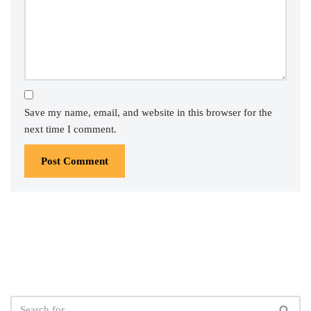
Save my name, email, and website in this browser for the
next time I comment.