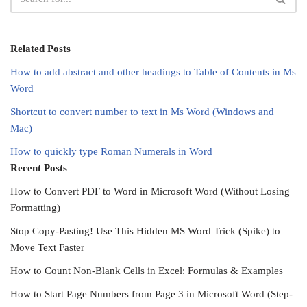
Related Posts
How to add abstract and other headings to Table of Contents in Ms
Word
Shortcut to convert number to text in Ms Word (Windows and
Mac)
How to quickly type Roman Numerals in Word
Recent Posts
How to Convert PDF to Word in Microsoft Word (Without Losing
Formatting)
Stop Copy-Pasting! Use This Hidden MS Word Trick (Spike) to
Move Text Faster
How to Count Non-Blank Cells in Excel: Formulas & Examples
How to Start Page Numbers from Page 3 in Microsoft Word (Step-