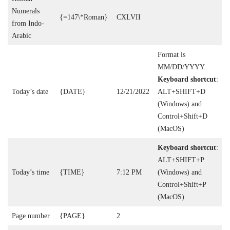
Numerals
{=147\*Roman}
CXLVII
from Indo-
Arabic
Format is
MM/DD/YYYY.
Keyboard shortcut
:
Today’s date
{DATE}
12/21/2022
ALT+SHIFT+D
(Windows) and
Control+Shift+D
(MacOS)
Keyboard shortcut
:
ALT+SHIFT+P
Today’s time
{TIME}
7:12 PM
(Windows) and
Control+Shift+P
(MacOS)
Page number
{PAGE}
2