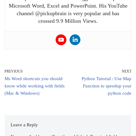
Microsoft Word, Excel and PowerPoint. His YouTube
channel @pickupbrain is very popular and has
crossed 9.9 Million Views.
PREVIOUS
NEXT
Ms Word shortcuts you should
Python Tutorial : Use Map
know while working with fields
Function to speedup your
(Mac & Windows)
python code
Leave a Reply