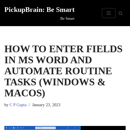
PickupBrain: Be Smart
Skip
Be Smart
to
content
HOW TO ENTER FIELDS
IN MS WORD AND
AUTOMATE ROUTINE
TASKS (WINDOWS &
MACOS)
by
C P Gupta
January 23, 2023