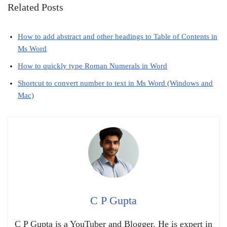
Related Posts
How to add abstract and other headings to Table of Contents in
Ms Word
How to quickly type Roman Numerals in Word
Shortcut to convert number to text in Ms Word (Windows and
Mac)
C P Gupta
C P Gupta is a YouTuber and Blogger. He is expert in