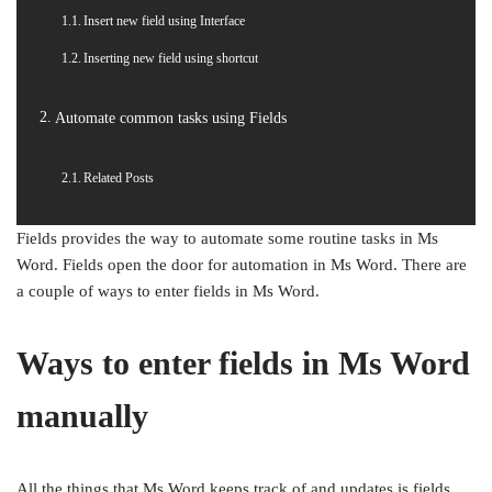
Insert new field using Interface
Inserting new field using shortcut
Automate common tasks using Fields
Related Posts
Fields provides the way to automate some routine tasks in Ms
Word. Fields open the door for automation in Ms Word. There are
a couple of ways to enter fields in Ms Word.
Ways to enter fields in Ms Word
manually
All the things that Ms Word keeps track of and updates is fields.