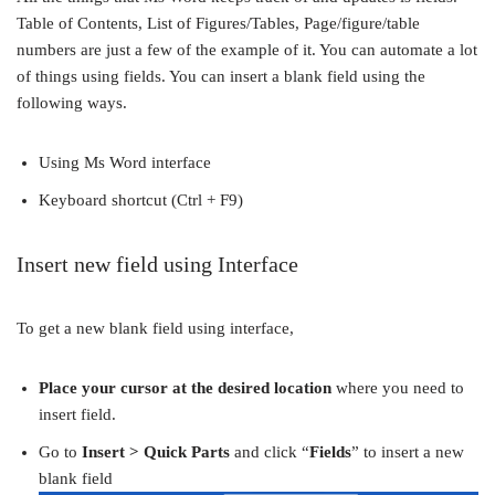
Table of Contents, List of Figures/Tables, Page/figure/table
numbers are just a few of the example of it. You can automate a lot
of things using fields. You can insert a blank field using the
following ways.
Using Ms Word interface
Keyboard shortcut (Ctrl + F9)
Insert new field using Interface
To get a new blank field using interface,
Place your cursor at the desired location
where you need to
insert field.
Go to
Insert > Quick Parts
and click “
Fields
” to insert a new
blank field