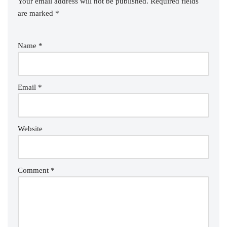
Your email address will not be published.
Required fields
are marked
*
Name
*
Email
*
Website
Comment
*