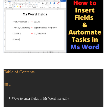
Table of Contents
Ways to enter fields in Ms Word manually