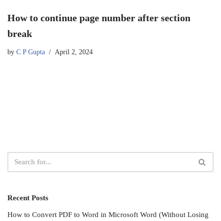
How to continue page number after section
break
by
C P Gupta
April 2, 2024
Recent Posts
How to Convert PDF to Word in Microsoft Word (Without Losing