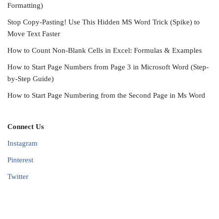
Formatting)
Stop Copy-Pasting! Use This Hidden MS Word Trick (Spike) to
Move Text Faster
How to Count Non-Blank Cells in Excel: Formulas & Examples
How to Start Page Numbers from Page 3 in Microsoft Word (Step-
by-Step Guide)
How to Start Page Numbering from the Second Page in Ms Word
Connect Us
Instagram
Pinterest
Twitter