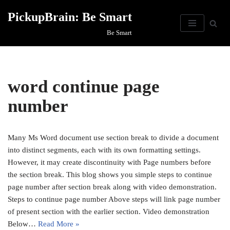
PickupBrain: Be Smart
Skip
Be Smart
to
content
word continue page
number
Many Ms Word document use section break to divide a document
into distinct segments, each with its own formatting settings.
However, it may create discontinuity with Page numbers before
the section break. This blog shows you simple steps to continue
page number after section break along with video demonstration.
Steps to continue page number Above steps will link page number
of present section with the earlier section. Video demonstration
Below…
Read More »