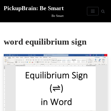
PickupBrain: Be Smart
Skip
Be Smart
to
content
word equilibrium sign