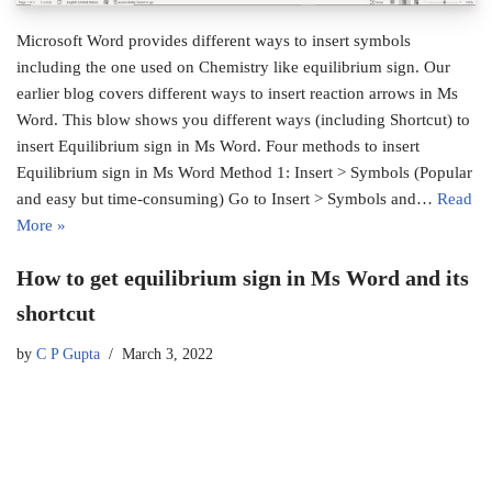
Microsoft Word provides different ways to insert symbols
including the one used on Chemistry like equilibrium sign. Our
earlier blog covers different ways to insert reaction arrows in Ms
Word. This blow shows you different ways (including Shortcut) to
insert Equilibrium sign in Ms Word. Four methods to insert
Equilibrium sign in Ms Word Method 1: Insert > Symbols (Popular
and easy but time-consuming) Go to Insert > Symbols and…
Read
More »
How to get equilibrium sign in Ms Word and its
shortcut
by
C P Gupta
March 3, 2022