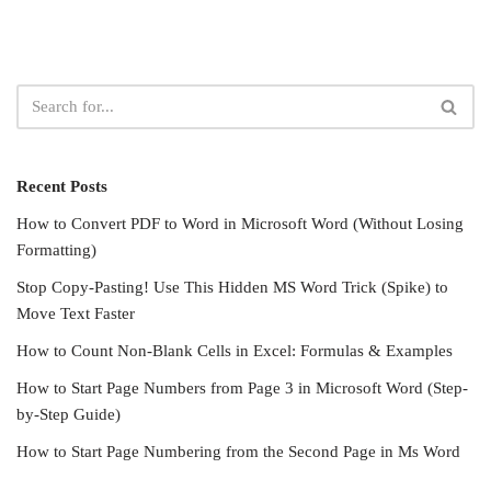
Recent Posts
How to Convert PDF to Word in Microsoft Word (Without Losing
Formatting)
Stop Copy-Pasting! Use This Hidden MS Word Trick (Spike) to
Move Text Faster
How to Count Non-Blank Cells in Excel: Formulas & Examples
How to Start Page Numbers from Page 3 in Microsoft Word (Step-
by-Step Guide)
How to Start Page Numbering from the Second Page in Ms Word