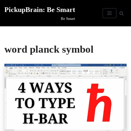
PickupBrain: Be Smart
Skip
Be Smart
to
content
word planck symbol