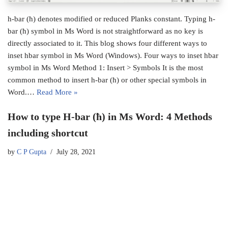
h-bar (ħ) denotes modified or reduced Planks constant. Typing h-
bar (ħ) symbol in Ms Word is not straightforward as no key is
directly associated to it. This blog shows four different ways to
inset hbar symbol in Ms Word (Windows). Four ways to inset hbar
symbol in Ms Word Method 1: Insert > Symbols It is the most
common method to insert h-bar (ħ) or other special symbols in
Word.…
Read More »
How to type H-bar (ħ) in Ms Word: 4 Methods
including shortcut
by
C P Gupta
July 28, 2021