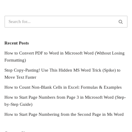
Recent Posts
How to Convert PDF to Word in Microsoft Word (Without Losing
Formatting)
Stop Copy-Pasting! Use This Hidden MS Word Trick (Spike) to
Move Text Faster
How to Count Non-Blank Cells in Excel: Formulas & Examples
How to Start Page Numbers from Page 3 in Microsoft Word (Step-
by-Step Guide)
How to Start Page Numbering from the Second Page in Ms Word