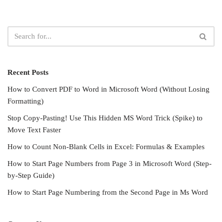
Recent Posts
How to Convert PDF to Word in Microsoft Word (Without Losing
Formatting)
Stop Copy-Pasting! Use This Hidden MS Word Trick (Spike) to
Move Text Faster
How to Count Non-Blank Cells in Excel: Formulas & Examples
How to Start Page Numbers from Page 3 in Microsoft Word (Step-
by-Step Guide)
How to Start Page Numbering from the Second Page in Ms Word