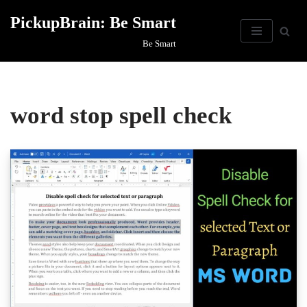
PickupBrain: Be Smart
Skip
Be Smart
to
content
word stop spell check