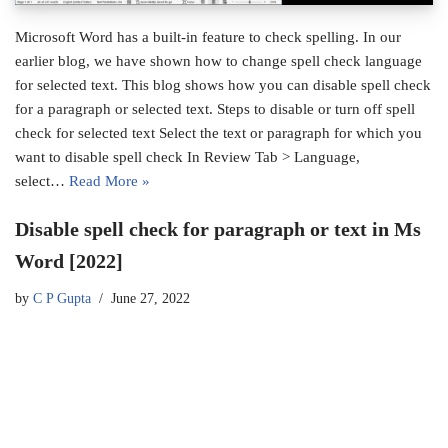
Microsoft Word has a built-in feature to check spelling. In our
earlier blog, we have shown how to change spell check language
for selected text. This blog shows how you can disable spell check
for a paragraph or selected text. Steps to disable or turn off spell
check for selected text Select the text or paragraph for which you
want to disable spell check In Review Tab > Language,
select…
Read More »
Disable spell check for paragraph or text in Ms
Word [2022]
by
C P Gupta
June 27, 2022