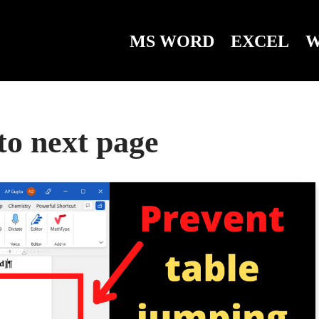
MS WORD
EXCEL
W
to next page