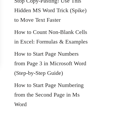
Stop Copy-Pasting! Use This
Hidden MS Word Trick (Spike)
to Move Text Faster
How to Count Non-Blank Cells
in Excel: Formulas & Examples
How to Start Page Numbers
from Page 3 in Microsoft Word
(Step-by-Step Guide)
How to Start Page Numbering
from the Second Page in Ms
Word