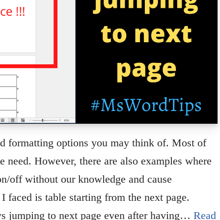
nd formatting options you may think of. Most of
we need. However, there are also examples where
 on/off without our knowledge and cause
 faced is table starting from the next page.
 jumping to next page even after having…
Read