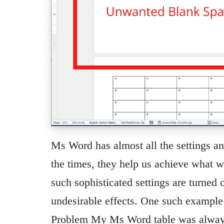
Ms Word has almost all the settings a
the times, they help us achieve what 
such sophisticated settings are turned
undesirable effects. One such example I
Problem My Ms Word table was always