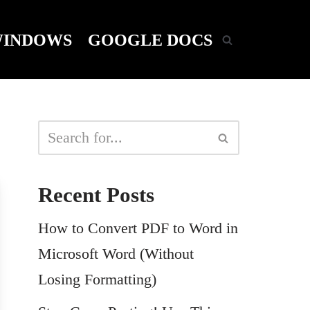
INDOWS
GOOGLE DOCS
Recent Posts
How to Convert PDF to Word in
Microsoft Word (Without
Losing Formatting)