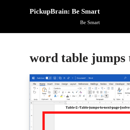
PickupBrain: Be Smart
Skip
Be Smart
to
content
word table jumps 