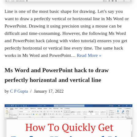
Line is one of the most basic shape for drawing. Let’s say you
want to draw a perfectly vertical or horizontal line in Ms Word or
PowerPoint. Drawing it using precision using a mouse can be
difficult and time-consuming. However, the following Ms Word
and PowerPoint hack (along with video tutorial) ensures you get
perfectly horizontal or vertical line every time. The same hack
works in Ms Word and PowerPoint…
Read More »
Ms Word and PowerPoint hack to draw
perfectly horizontal and vertical line
by
C P Gupta
January 17, 2022