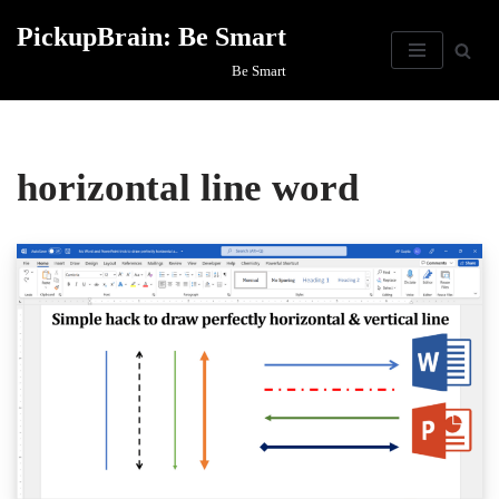
PickupBrain: Be Smart
Skip
Be Smart
to
content
horizontal line word