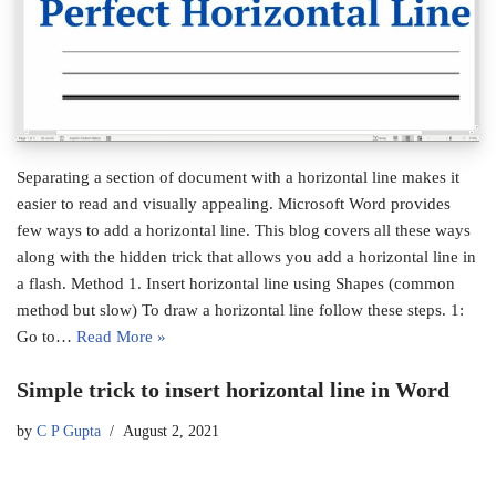
Separating a section of document with a horizontal line makes it
easier to read and visually appealing. Microsoft Word provides
few ways to add a horizontal line. This blog covers all these ways
along with the hidden trick that allows you add a horizontal line in
a flash. Method 1. Insert horizontal line using Shapes (common
method but slow) To draw a horizontal line follow these steps. 1:
Go to…
Read More »
Simple trick to insert horizontal line in Word
by
C P Gupta
August 2, 2021