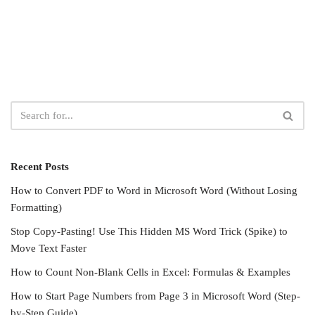
Recent Posts
How to Convert PDF to Word in Microsoft Word (Without Losing
Formatting)
Stop Copy-Pasting! Use This Hidden MS Word Trick (Spike) to
Move Text Faster
How to Count Non-Blank Cells in Excel: Formulas & Examples
How to Start Page Numbers from Page 3 in Microsoft Word (Step-
by-Step Guide)