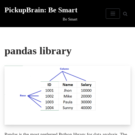
PickupBrain: Be Smart
Skip
Be Smart
to
content
pandas library
Pandas is the most preferred Python library for data analysis. The