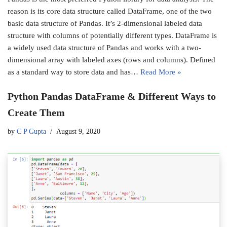
reason is its core data structure called DataFrame, one of the two
basic data structure of Pandas. It’s 2-dimensional labeled data
structure with columns of potentially different types. DataFrame is
a widely used data structure of Pandas and works with a two-
dimensional array with labeled axes (rows and columns). Defined
as a standard way to store data and has…
Read More »
Python Pandas DataFrame & Different Ways to
Create Them
by
C P Gupta
August 9, 2020