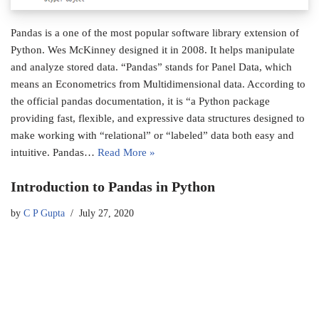
Pandas is a one of the most popular software library extension of
Python. Wes McKinney designed it in 2008. It helps manipulate
and analyze stored data. “Pandas” stands for Panel Data, which
means an Econometrics from Multidimensional data. According to
the official pandas documentation, it is “a Python package
providing fast, flexible, and expressive data structures designed to
make working with “relational” or “labeled” data both easy and
intuitive. Pandas…
Read More »
Introduction to Pandas in Python
by
C P Gupta
July 27, 2020