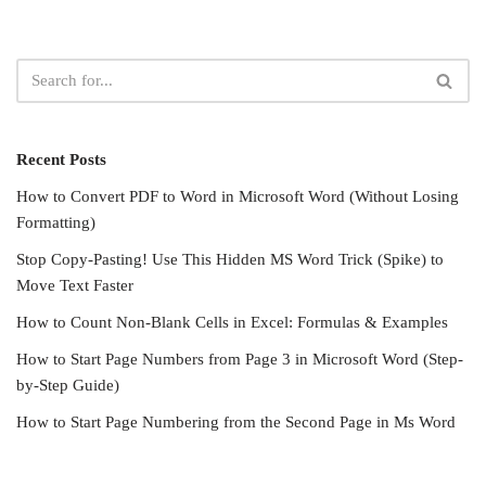
Recent Posts
How to Convert PDF to Word in Microsoft Word (Without Losing
Formatting)
Stop Copy-Pasting! Use This Hidden MS Word Trick (Spike) to
Move Text Faster
How to Count Non-Blank Cells in Excel: Formulas & Examples
How to Start Page Numbers from Page 3 in Microsoft Word (Step-
by-Step Guide)
How to Start Page Numbering from the Second Page in Ms Word