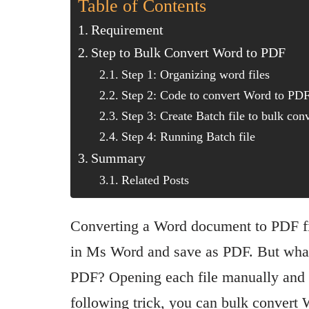
Table of Contents
Requirement
Step to Bulk Convert Word to PDF
Step 1: Organizing word files
Step 2: Code to convert Word to PD
Step 3: Create Batch file to bulk co
Step 4: Running Batch file
Summary
Related Posts
Converting a Word document to PDF fi
in Ms Word and save as PDF. But what 
PDF? Opening each file manually and s
following trick, you can bulk convert 