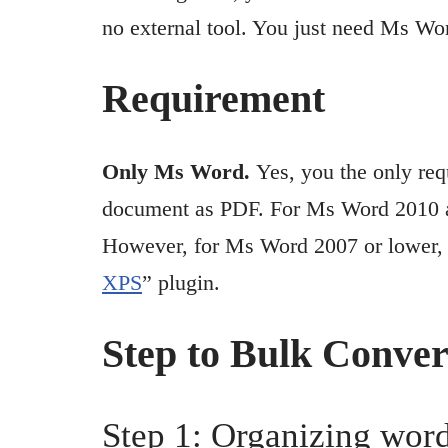
no external tool. You just need Ms Wo
Requirement
Only Ms Word.
Yes, you the only re
document as PDF. For Ms Word 2010 and
However, for Ms Word 2007 or lower, y
XPS
” plugin.
Step to Bulk Conve
Step 1: Organizing word