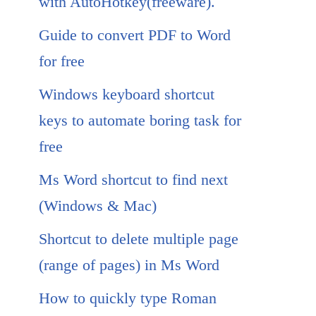
with AutoHotkey(freeware).
Guide to convert PDF to Word
for free
Windows keyboard shortcut
keys to automate boring task for
free
Ms Word shortcut to find next
(Windows & Mac)
Shortcut to delete multiple page
(range of pages) in Ms Word
How to quickly type Roman