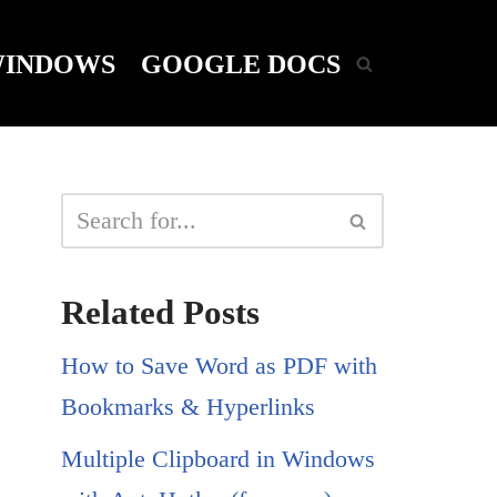
INDOWS
GOOGLE DOCS
Related Posts
How to Save Word as PDF with
Bookmarks & Hyperlinks
Multiple Clipboard in Windows