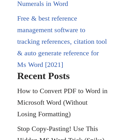
Numerals in Word
Free & best reference
management software to
tracking references, citation tool
& auto generate reference for
Ms Word [2021]
Recent Posts
How to Convert PDF to Word in
Microsoft Word (Without
Losing Formatting)
Stop Copy-Pasting! Use This