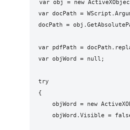
var obj = new ActiveXObjec
var docPath = WScript.Argum
docPath = obj.GetAbsoluteP
var pdfPath = docPath.repl
var objWord = null;

try

{

    objWord = new ActiveXObject("Word.Application");

    objWord.Visible = false;
