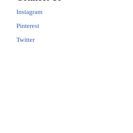
Instagram
Pinterest
Twitter