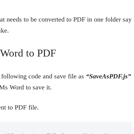
t needs to be converted to PDF in one folder say
ike.
t Word to PDF
following code and save file as
“SaveAsPDF.js”
 Ms Word to save it.
t to PDF file.