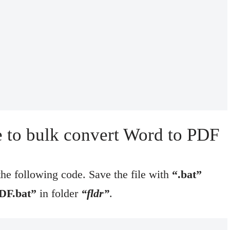
le to bulk convert Word to PDF
e following code. Save the file with
“.bat”
DF.bat”
in folder
“fldr”
.