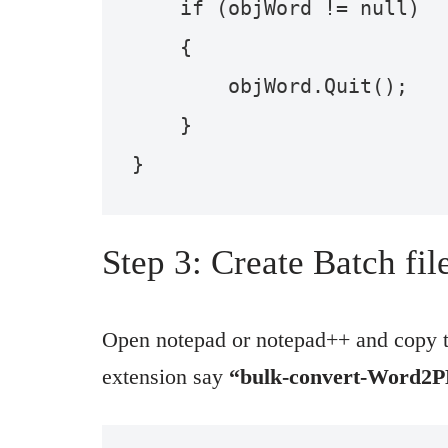
    if (objWord != null)

    {

        objWord.Quit();

    }

}
Step 3: Create Batch fi
Open notepad or notepad++ and copy th
extension say
“bulk-convert-Word2P