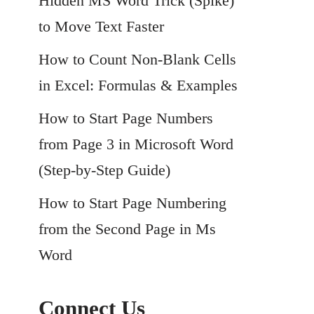
Hidden MS Word Trick (Spike)
to Move Text Faster
How to Count Non-Blank Cells
in Excel: Formulas & Examples
How to Start Page Numbers
from Page 3 in Microsoft Word
(Step-by-Step Guide)
How to Start Page Numbering
from the Second Page in Ms
Word
Connect Us