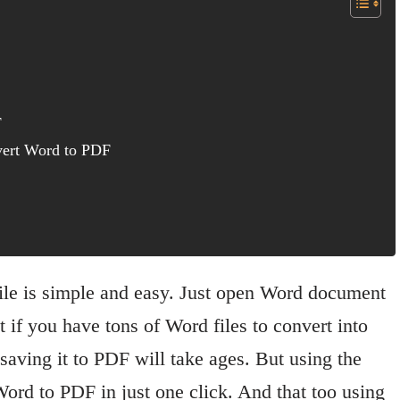
F
nvert Word to PDF
le is simple and easy. Just open Word document
if you have tons of Word files to convert into
aving it to PDF will take ages. But using the
Word to PDF in just one click. And that too using