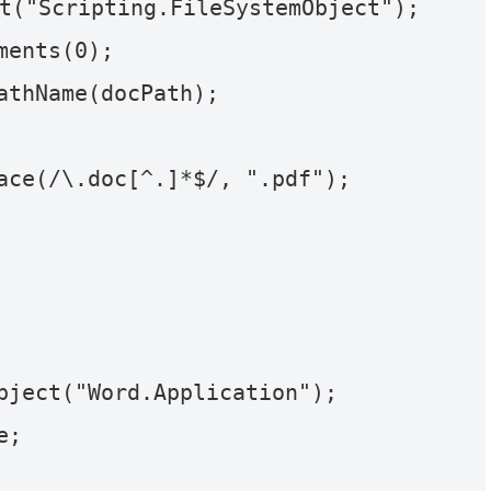
t("Scripting.FileSystemObject");

ents(0);

athName(docPath);

ace(/\.doc[^.]*$/, ".pdf");
