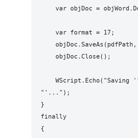
    var objDoc = objWord.Documents.Open(docPath);

    var format = 17;

    objDoc.SaveAs(pdfPath, format);

    objDoc.Close();

    WScript.Echo("Saving '" + docPath + "' as '" + pdfPath + 
"'...");

}

finally

{
