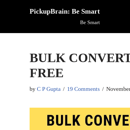
PickupBrain: Be Smart
Skip
Be Smart
to
content
BULK CONVERT
FREE
by
C P Gupta
19 Comments
November