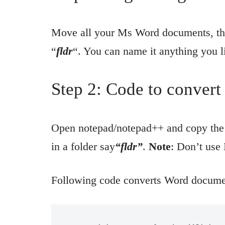
Move all your Ms Word documents, tha
“
fldr
“. You can name it anything you l
Step 2: Code to conver
Open notepad/notepad++ and copy the 
in a folder say
“fldr”
.
Note
: Don’t use
Following code converts Word documen