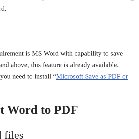
rd.
quirement is MS Word with capability to save
 above, this feature is already available.
ou need to install “
Microsoft Save as PDF or
rt Word to PDF
 files