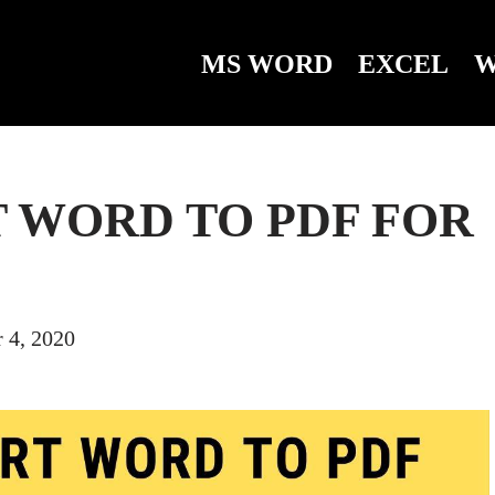
MS WORD
EXCEL
W
 WORD TO PDF FOR
 4, 2020