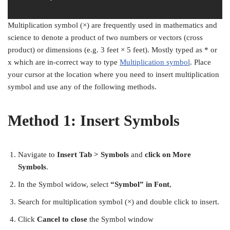
Multiplication symbol (×) are frequently used in mathematics and
science to denote a product of two numbers or vectors (cross
product) or dimensions (e.g. 3 feet × 5 feet). Mostly typed as * or
x which are in-correct way to type
Multiplication symbol
. Place
your cursor at the location where you need to insert multiplication
symbol and use any of the following methods.
Method 1: Insert Symbols
Navigate to
Insert Tab >
Symbols
and
click on More
Symbols
.
In the Symbol widow, select
“Symbol” in Font
,
Search for multiplication symbol (×) and double click to insert.
Click
Cancel to close
the Symbol window