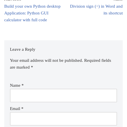
Build your own Python desktop
Division sign (÷) in Word and
Application: Python GUI
its shortcut
calculator with full code
Leave a Reply
Your email address will not be published.
Required fields
are marked
*
Name
*
Email
*