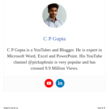
C P Gupta
C P Gupta is a YouTuber and Blogger. He is expert in
Microsoft Word, Excel and PowerPoint. His YouTube
channel @pickupbrain is very popular and has
crossed 9.9 Million Views.
PREVIOUS
NEXT