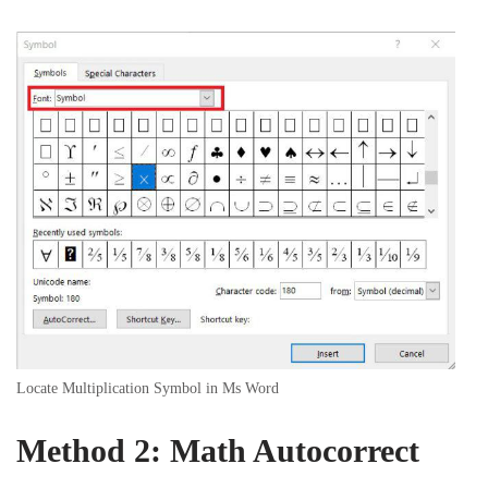
Locate Multiplication Symbol in Ms Word
Method 2: Math Autocorrect