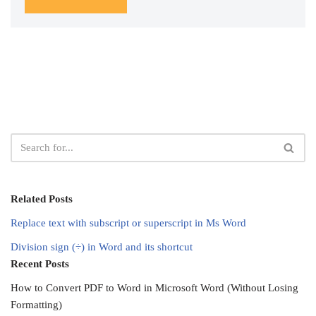
Related Posts
Replace text with subscript or superscript in Ms Word
Division sign (÷) in Word and its shortcut
Recent Posts
How to Convert PDF to Word in Microsoft Word (Without Losing
Formatting)