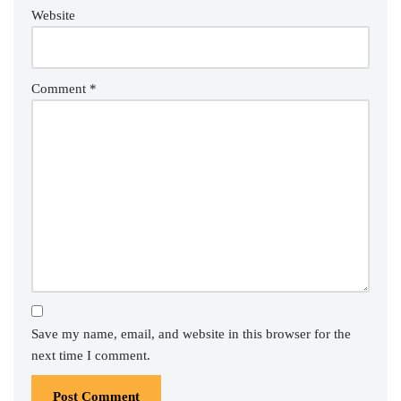
Website
Comment
*
Save my name, email, and website in this browser for the
next time I comment.