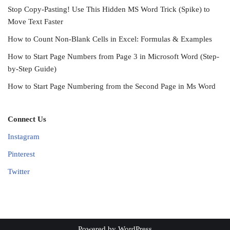
Stop Copy-Pasting! Use This Hidden MS Word Trick (Spike) to
Move Text Faster
How to Count Non-Blank Cells in Excel: Formulas & Examples
How to Start Page Numbers from Page 3 in Microsoft Word (Step-
by-Step Guide)
How to Start Page Numbering from the Second Page in Ms Word
Connect Us
Instagram
Pinterest
Twitter
Powered by
WordPress