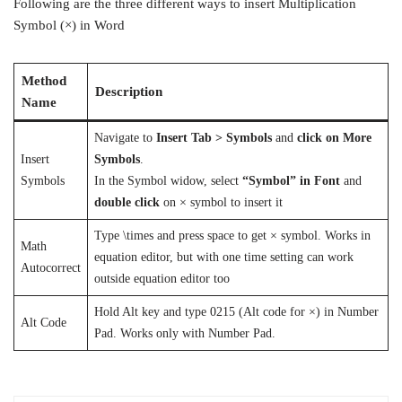
Following are the three different ways to insert Multiplication
Symbol (×) in Word
Method
Description
Name
Navigate to
Insert Tab >
Symbols
and
click on More
Insert
Symbols
.
Symbols
In the Symbol widow, select
“Symbol” in Font
and
double click
on × symbol to insert it
Type \times and press space to get × symbol. Works in
Math
equation editor, but with one time setting can work
Autocorrect
outside equation editor too
Hold Alt key and type 0215 (Alt code for ×) in Number
Alt Code
Pad. Works only with Number Pad.