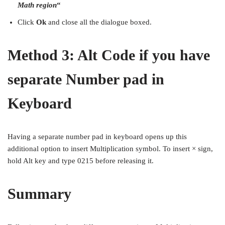
Math region
“
Click
Ok
and close all the dialogue boxed.
Method 3: Alt Code if you have
separate Number pad in
Keyboard
Having a separate number pad in keyboard opens up this
additional option to insert Multiplication symbol. To insert × sign,
hold Alt key and type 0215 before releasing it.
Summary