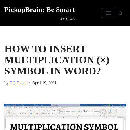
PickupBrain: Be Smart
Skip
Be Smart
to
content
HOW TO INSERT
MULTIPLICATION (×)
SYMBOL IN WORD?
by
C P Gupta
April 19, 2021