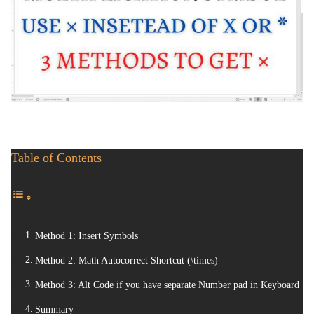
Table of Contents
Method 1: Insert Symbols
Method 2: Math Autocorrect Shortcut (\times)
Method 3: Alt Code if you have separate Number pad in Keyboard
Summary