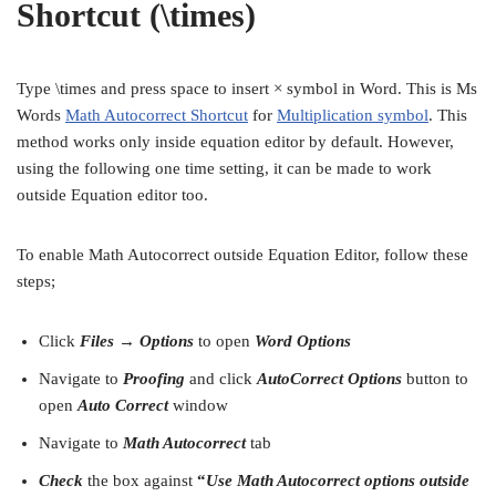
Shortcut (\times)
Type \times and press space to insert × symbol in Word. This is Ms
Words
Math Autocorrect Shortcut
for
Multiplication symbol
. This
method works only inside equation editor by default. However,
using the following one time setting, it can be made to work
outside Equation editor too.
To enable Math Autocorrect outside Equation Editor, follow these
steps;
Click
Files → Options
to open
Word Options
Navigate to
Proofing
and click
AutoCorrect Options
button to
open
Auto Correct
window
Navigate to
Math Autocorrect
tab
Check
the box against
“
Use Math Autocorrect options outside