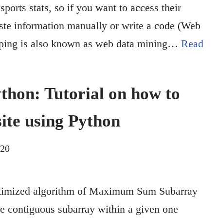
 sports stats, so if you want to access their
aste information manually or write a code (Web
raping is also known as web data mining…
Read
thon: Tutorial on how to
ite using Python
020
optimized algorithm of Maximum Sum Subarray
 contiguous subarray within a given one