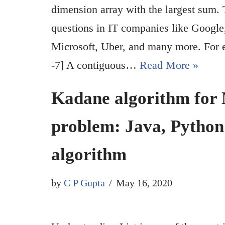
dimension array with the largest sum. 
questions in IT companies like Googl
Microsoft, Uber, and many more. For exa
-7] A contiguous…
Read More »
Kadane algorithm fo
problem: Java, Pytho
algorithm
by
C P Gupta
May 16, 2020