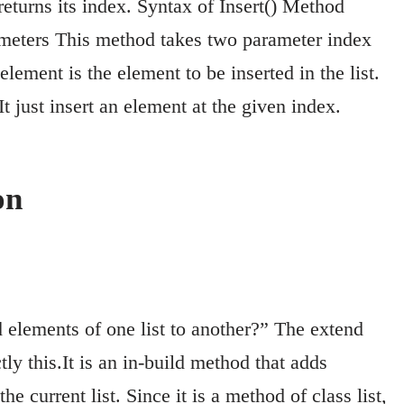
 returns its index. Syntax of Insert() Method
arameters This method takes two parameter index
lement is the element to be inserted in the list.
t just insert an element at the given index.
on
elements of one list to another?” The extend
y this.It is an in-build method that adds
the current list. Since it is a method of class list,