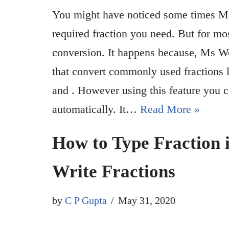
You might have noticed some times Mic
required fraction you need. But for mo
conversion. It happens because, Ms Wo
that convert commonly used fractions li
and . However using this feature you c
automatically. It…
Read More »
How to Type Fraction i
Write Fractions
by
C P Gupta
May 31, 2020