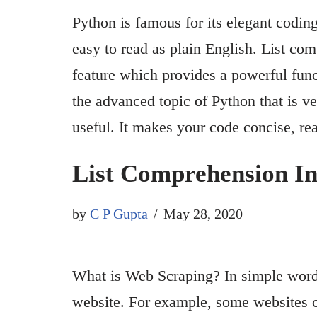
Python is famous for its elegant coding
easy to read as plain English. List com
feature which provides a powerful funct
the advanced topic of Python that is ve
useful. It makes your code concise, 
List Comprehension I
by
C P Gupta
May 28, 2020
What is Web Scraping? In simple words
website. For example, some websites c