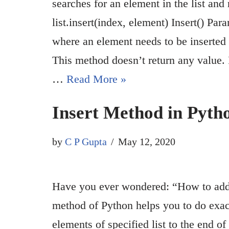
searches for an element in the list and
list.insert(index, element) Insert() P
where an element needs to be inserted e
This method doesn’t return any value. I
…
Read More »
Insert Method in Pyth
by
C P Gupta
May 12, 2020
Have you ever wondered: “How to add 
method of Python helps you to do exactl
elements of specified list to the end of 