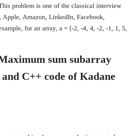
This problem is one of the classical interview
e, Apple, Amazon, LinkedIn, Facebook,
mple, for an array, a = [-2, -4, 4, -2, -1, 1, 5,
r Maximum sum subarray
n and C++ code of Kadane