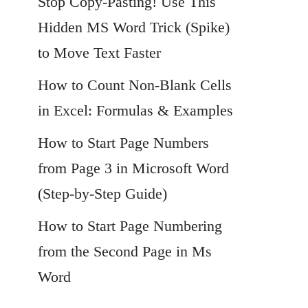
Stop Copy-Pasting! Use This
Hidden MS Word Trick (Spike)
to Move Text Faster
How to Count Non-Blank Cells
in Excel: Formulas & Examples
How to Start Page Numbers
from Page 3 in Microsoft Word
(Step-by-Step Guide)
How to Start Page Numbering
from the Second Page in Ms
Word