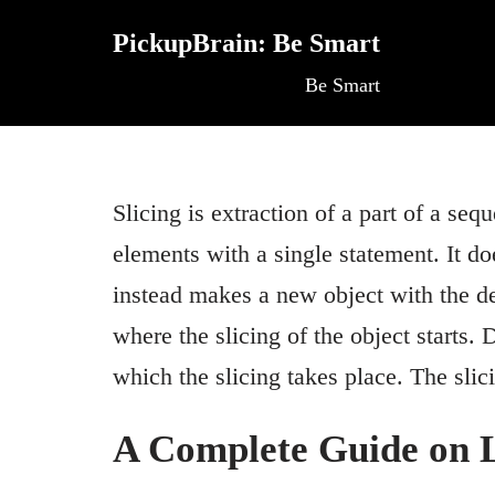
PickupBrain: Be Smart
Skip
Be Smart
to
content
Slicing is extraction of a part of a seque
elements with a single statement. It do
instead makes a new object with the des
where the slicing of the object starts.
which the slicing takes place. The sl
A Complete Guide on Li