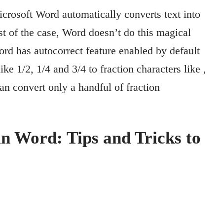
rosoft Word automatically converts text into
st of the case, Word doesn’t do this magical
rd has autocorrect feature enabled by default
ke 1/2, 1/4 and 3/4 to fraction characters like ,
an convert only a handful of fraction
n Word: Tips and Tricks to