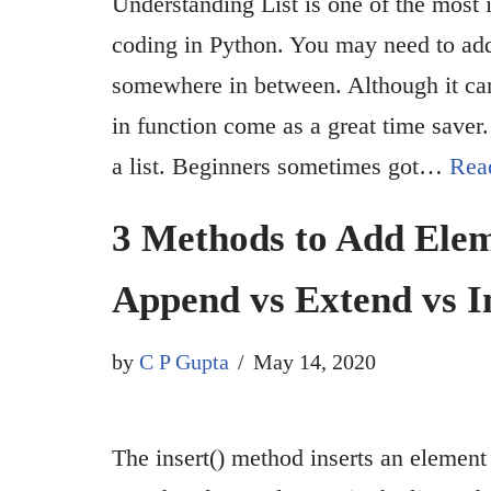
Understanding List is one of the most 
coding in Python. You may need to add 
somewhere in between. Although it can
in function come as a great time saver
a list. Beginners sometimes got…
Rea
3 Methods to Add Eleme
Append vs Extend vs I
by
C P Gupta
May 14, 2020
The insert() method inserts an element 