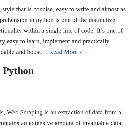
 style that is concise, easy to write and almost as
prehension in python is one of the distinctive
ionality within a single line of code. It’s one of
ry easy to learn, implement and practically
readable and boost…
Read More »
n Python
, Web Scraping is an extraction of data from a
ontains an extensive amount of invaluable data