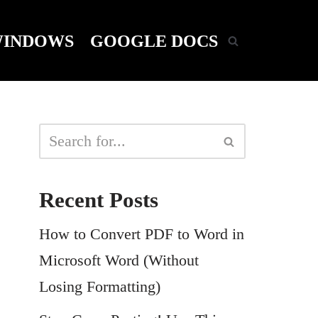
INDOWS
GOOGLE DOCS
Recent Posts
How to Convert PDF to Word in
Microsoft Word (Without
Losing Formatting)