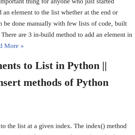
important thing for anyone who just started
an element to the list whether at the end or
 be done manually with few lists of code, built
. There are 3 in-build method to add an element in
d More »
nts to List in Python ||
nsert methods of Python
to the list at a given index. The index() method