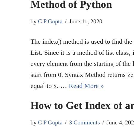
Method of Python
by
C P Gupta
June 11, 2020
The index() method is used to find the 
List. Since it is a method of list class, 
every element from the starting of the l
start from 0. Syntax Method returns ze
equal to x. …
Read More »
How to Get Index of a
by
C P Gupta
3 Comments
June 4, 20