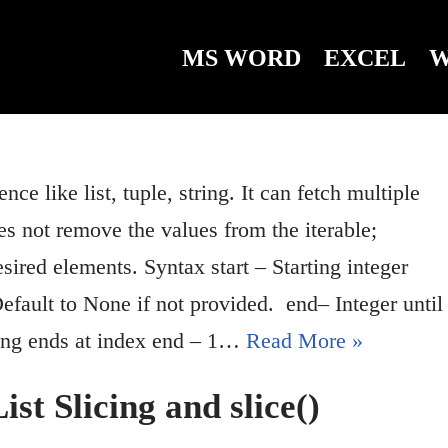
MS WORD
EXCEL
W
nce like list, tuple, string. It can fetch multiple
es not remove the values from the iterable;
ired elements. Syntax start – Starting integer
 Default to None if not provided. end– Integer until
icing ends at index end – 1…
Read More »
st Slicing and slice()