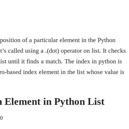
position of a particular element in the Python
it’s called using a .(dot) operator on list. It checks
ist until it finds a match. The index in python is
ro-based index element in the list whose value is
n Element in Python List
20