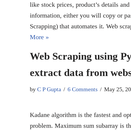
like stock prices, product’s details and
information, either you will copy or p
Scrapping) that automates it. Web sc
More »
Web Scraping using Py
extract data from webs
by
C P Gupta
6 Comments
May 25, 2
Kadane algorithm is the fastest and 
problem. Maximum sum subarray is the