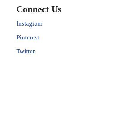
Connect Us
Instagram
Pinterest
Twitter