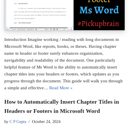
Introduction Imagine working / reading with long documents in
Microsoft Word, like reports, books, or theses. Having chapter
name in header or footer surely enhances organization,
navigability and readability of the document. One particularly
helpful feature of Ms Word is the ability to automatically insert
chapter titles into your headers or footers, which updates as you
progress through the document. This guide will walk you through
a simple and effective…
Read More »
How to Automatically Insert Chapter Titles in
Headers or Footers in Microsoft Word
by
C P Gupta
October 24, 2024