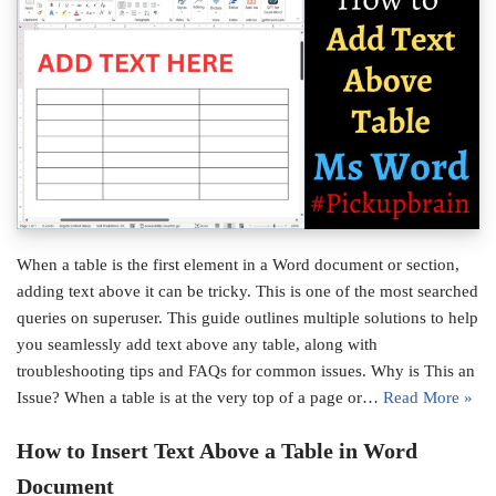
When a table is the first element in a Word document or section,
adding text above it can be tricky. This is one of the most searched
queries on superuser. This guide outlines multiple solutions to help
you seamlessly add text above any table, along with
troubleshooting tips and FAQs for common issues. Why is This an
Issue? When a table is at the very top of a page or…
Read More »
How to Insert Text Above a Table in Word
Document