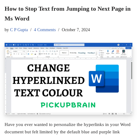
How to Stop Text from Jumping to Next Page in
Ms Word
by
C P Gupta
4 Comments
October 7, 2024
Have you ever wanted to personalize the hyperlinks in your Word
document but felt limited by the default blue and purple link