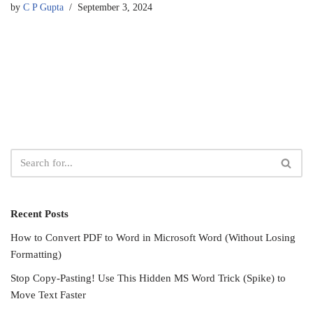
by
C P Gupta
September 3, 2024
Recent Posts
How to Convert PDF to Word in Microsoft Word (Without Losing
Formatting)
Stop Copy-Pasting! Use This Hidden MS Word Trick (Spike) to
Move Text Faster