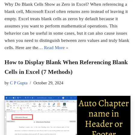
Why Do Blank Cells Show as Zero in Excel? When referencing a
blank cell, Microsoft Excel often returns zero instead of leaving it
empty. Excel treats blank cells as zeros by default because it
assumes you want to perform mathematical operations. This
behavior can be useful in some cases, but it can also cause issues
when you need to distinguish between zero values and truly blank
cells. Here are the…
Read More »
How to Display Blank When Referencing Blank
Cells in Excel (7 Methods)
by
C P Gupta
October 29, 2024