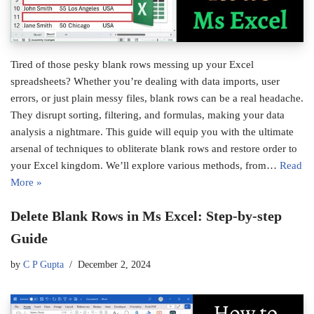
Tired of those pesky blank rows messing up your Excel
spreadsheets? Whether you’re dealing with data imports, user
errors, or just plain messy files, blank rows can be a real headache.
They disrupt sorting, filtering, and formulas, making your data
analysis a nightmare. This guide will equip you with the ultimate
arsenal of techniques to obliterate blank rows and restore order to
your Excel kingdom. We’ll explore various methods, from…
Read
More »
Delete Blank Rows in Ms Excel: Step-by-step
Guide
by
C P Gupta
December 2, 2024