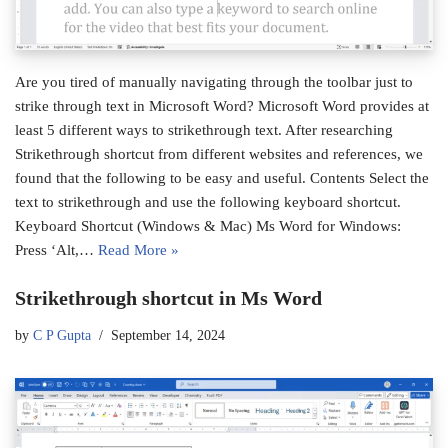
Are you tired of manually navigating through the toolbar just to
strike through text in Microsoft Word? Microsoft Word provides at
least 5 different ways to strikethrough text. After researching
Strikethrough shortcut from different websites and references, we
found that the following to be easy and useful. Contents Select the
text to strikethrough and use the following keyboard shortcut.
Keyboard Shortcut (Windows & Mac) Ms Word for Windows:
Press ‘Alt,…
Read More »
Strikethrough shortcut in Ms Word
by
C P Gupta
September 14, 2024