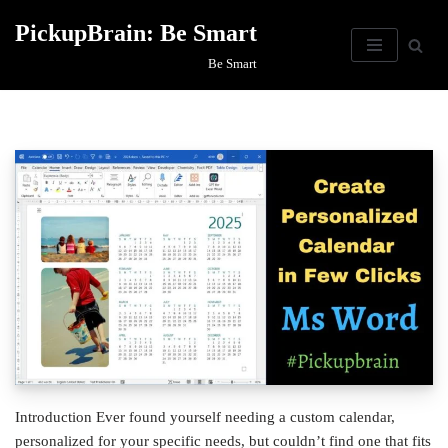
PickupBrain: Be Smart
Skip
Be Smart
to
content
Introduction Ever found yourself needing a custom calendar,
personalized for your specific needs, but couldn’t find one that fits