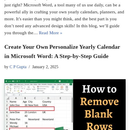
just right? Microsoft Word, a tool many of us use daily, can be a
powerful ally in crafting your own yearly calendars, planners, and
more. It’s easier than you might think, and the best part is you
don’t need any advanced design skills! In this blog, we’ll guide
you through the…
Read More »
Create Your Own Personalize Yearly Calendar
in Microsoft Word: A Step-by-Step Guide
by
C P Gupta
January 2, 2025