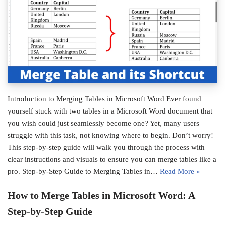
Introduction to Merging Tables in Microsoft Word Ever found
yourself stuck with two tables in a Microsoft Word document that
you wish could just seamlessly become one? Yet, many users
struggle with this task, not knowing where to begin. Don’t worry!
This step-by-step guide will walk you through the process with
clear instructions and visuals to ensure you can merge tables like a
pro. Step-by-Step Guide to Merging Tables in…
Read More »
How to Merge Tables in Microsoft Word: A
Step-by-Step Guide