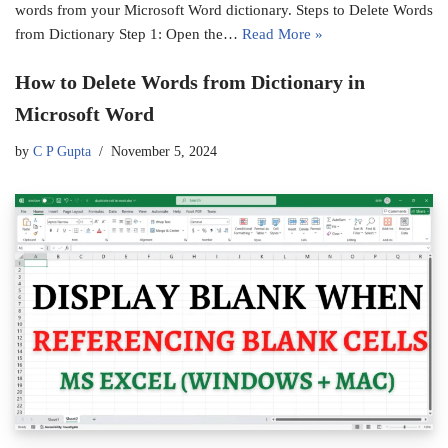
words from your Microsoft Word dictionary. Steps to Delete Words
from Dictionary Step 1: Open the…
Read More »
How to Delete Words from Dictionary in
Microsoft Word
by
C P Gupta
November 5, 2024