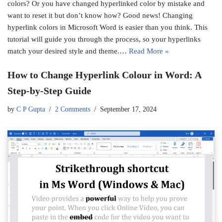
colors? Or you have changed hyperlinked color by mistake and
want to reset it but don’t know how? Good news! Changing
hyperlink colors in Microsoft Word is easier than you think. This
tutorial will guide you through the process, so your hyperlinks
match your desired style and theme.…
Read More »
How to Change Hyperlink Colour in Word: A
Step-by-Step Guide
by
C P Gupta
2 Comments
September 17, 2024