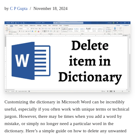
by
C P Gupta
November 18, 2024
Customizing the dictionary in Microsoft Word can be incredibly
useful, especially if you often work with unique terms or technical
jargon. However, there may be times when you add a word by
mistake, or simply no longer need a particular word in the
dictionary. Here’s a simple guide on how to delete any unwanted