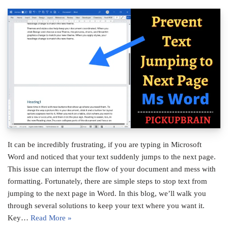
It can be incredibly frustrating, if you are typing in Microsoft
Word and noticed that your text suddenly jumps to the next page.
This issue can interrupt the flow of your document and mess with
formatting. Fortunately, there are simple steps to stop text from
jumping to the next page in Word. In this blog, we’ll walk you
through several solutions to keep your text where you want it.
Key…
Read More »