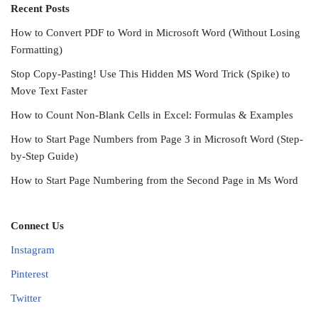
Recent Posts
How to Convert PDF to Word in Microsoft Word (Without Losing
Formatting)
Stop Copy-Pasting! Use This Hidden MS Word Trick (Spike) to
Move Text Faster
How to Count Non-Blank Cells in Excel: Formulas & Examples
How to Start Page Numbers from Page 3 in Microsoft Word (Step-
by-Step Guide)
How to Start Page Numbering from the Second Page in Ms Word
Connect Us
Instagram
Pinterest
Twitter