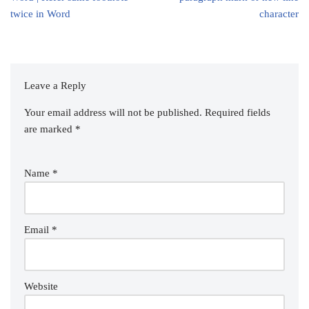
twice in Word
character
Leave a Reply
Your email address will not be published.
Required fields
are marked
*
Name
*
Email
*
Website