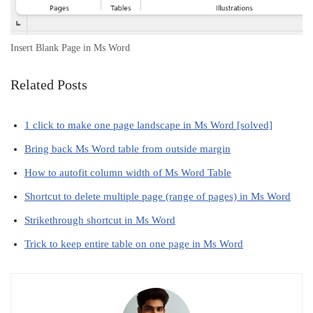
Insert Blank Page in Ms Word
Related Posts
1 click to make one page landscape in Ms Word [solved]
Bring back Ms Word table from outside margin
How to autofit column width of Ms Word Table
Shortcut to delete multiple page (range of pages) in Ms Word
Strikethrough shortcut in Ms Word
Trick to keep entire table on one page in Ms Word