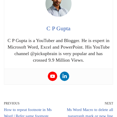
C P Gupta
C P Gupta is a YouTuber and Blogger. He is expert in
Microsoft Word, Excel and PowerPoint. His YouTube
channel @pickupbrain is very popular and has
crossed 9.9 Million Views.
PREVIOUS
NEXT
How to repeat footnote in Ms
Ms Word Macro to delete all
Word | Refer same footnote
paragraph mark or new line