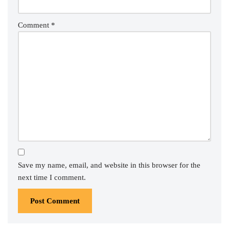
Comment
*
Save my name, email, and website in this browser for the
next time I comment.