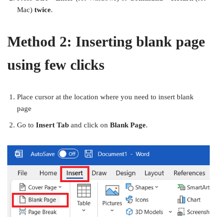
Mac)
twice
.
Method 2: Inserting blank page
using few clicks
Place cursor at the location where you need to insert blank
page
Go to
Insert Tab
and click on
Blank Page
.