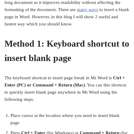
long document as it improves readability without affecting the
formatting of the document. There are
many ways
to insert a blank
page in Word. However, in this blog I will show 2 useful and
fastest way which you should know.
Method 1: Keyboard shortcut to
insert blank page
The keyboard shortcut to insert page break in Ms Word is
Ctrl +
Enter (PC) or Command + Return (Mac)
. You can this shortcut
to quickly insert blank page anywhere in Ms Word using the
following steps.
Place cursor at the location where you need to insert blank
page
Press
Ctrl + Enter
(for Windows) or
Command + Return
(for