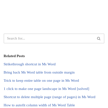
Related Posts
Strikethrough shortcut in Ms Word
Bring back Ms Word table from outside margin
Trick to keep entire table on one page in Ms Word
1 click to make one page landscape in Ms Word [solved]
Shortcut to delete multiple page (range of pages) in Ms Word
How to autofit column width of Ms Word Table