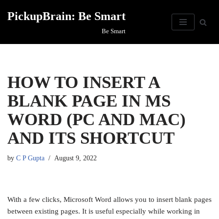
PickupBrain: Be Smart
Skip
Be Smart
to
content
HOW TO INSERT A
BLANK PAGE IN MS
WORD (PC AND MAC)
AND ITS SHORTCUT
by
C P Gupta
August 9, 2022
With a few clicks, Microsoft Word allows you to insert blank pages
between existing pages. It is useful especially while working in